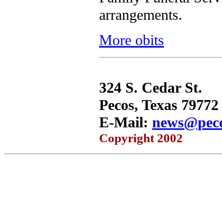
arrangements.
More obits
324 S. Cedar St.
Pecos, Texas 79772
E-Mail:
news@peco
Copyright 2002