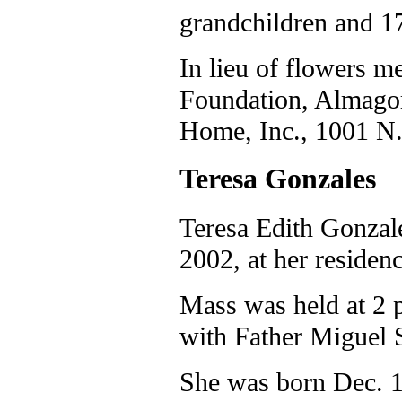
grandchildren and 17
In lieu of flowers 
Foundation, Almago
Home, Inc., 1001 N.
Teresa Gonzales
Teresa Edith Gonzale
2002, at her residenc
Mass was held at 2 p
with Father Miguel S
She was born Dec. 1