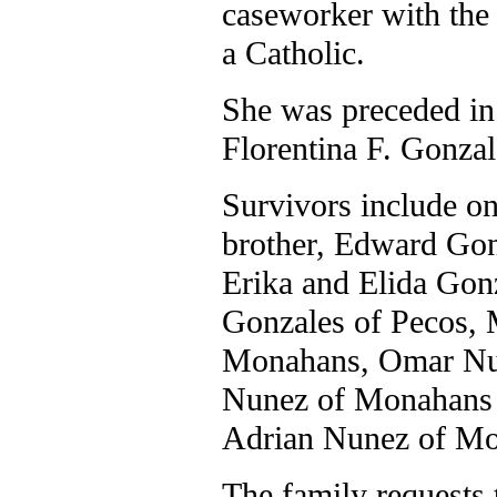
caseworker with the
a Catholic.
She was preceded in 
Florentina F. Gonzal
Survivors include on
brother, Edward Gonz
Erika and Elida Gon
Gonzales of Pecos, 
Monahans, Omar Nun
Nunez of Monahans 
Adrian Nunez of Mo
The family requests 