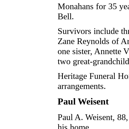
Monahans for 35 yea
Bell.
Survivors include t
Zane Reynolds of Ara
one sister, Annette 
two great-grandchild
Heritage Funeral Ho
arrangements.
Paul Weisent
Paul A. Weisent, 88,
his home.