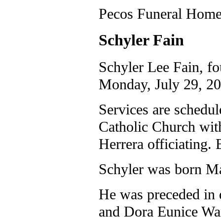
Pecos Funeral Home 
Schyler Fain
Schyler Lee Fain, fo
Monday, July 29, 20
Services are schedul
Catholic Church wit
Herrera officiating. 
Schyler was born Ma
He was preceded in 
and Dora Eunice War