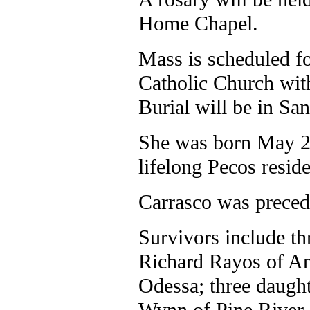
Home Chapel.
Mass is scheduled fo
Catholic Church wit
Burial will be in Sa
She was born May 22
lifelong Pecos reside
Carrasco was preced
Survivors include th
Richard Rayos of An
Odessa; three daugh
Wynn of Pine River,