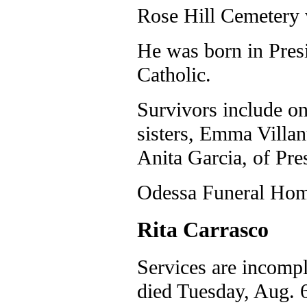
Rose Hill Cemetery w
He was born in Presi
Catholic.
Survivors include on
sisters, Emma Villa
Anita Garcia, of Pr
Odessa Funeral Home
Rita Carrasco
Services are incompl
died Tuesday, Aug. 6