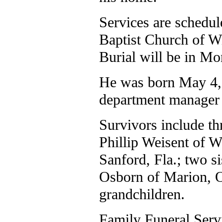
Services are schedul
Baptist Church of Wi
Burial will be in M
He was born May 4,
department manager 
Survivors include th
Phillip Weisent of 
Sanford, Fla.; two s
Osborn of Marion, Oh
grandchildren.
Family Funeral Servi