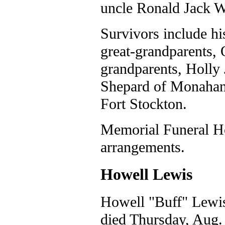
uncle Ronald Jack W
Survivors include hi
great-grandparents, 
grandparents, Holly
Shepard of Monahans
Fort Stockton.
Memorial Funeral Ho
arrangements.
Howell Lewis
Howell "Buff" Lewis
died Thursday, Aug. 