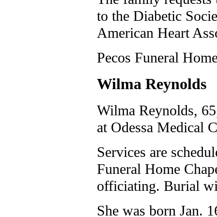
to the Diabetic Soci
American Heart Asso
Pecos Funeral Home 
Wilma Reynolds
Wilma Reynolds, 65,
at Odessa Medical C
Services are schedul
Funeral Home Chape
officiating. Burial
She was born Jan. 16