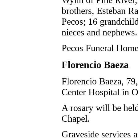
brothers, Esteban R
Pecos; 16 grandchild
nieces and nephews.
Pecos Funeral Home 
Florencio Baeza
Florencio Baeza, 79,
Center Hospital in O
A rosary will be hel
Chapel.
Graveside services a