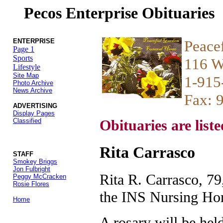
Pecos Enterprise Obituaries
ENTERPRISE
Peace
Page 1
Sports
116 W
Lifestyle
Site Map
1-915
Photo Archive
News Archive
Fax: 
ADVERTISING
Display Pages
Classified
Obituaries are liste
Rita Carrasco
STAFF
Smokey Briggs
Jon Fulbright
Rita R. Carrasco, 79
Peggy McCracken
Rosie Flores
the INS Nursing Ho
Home
A rosary will be held