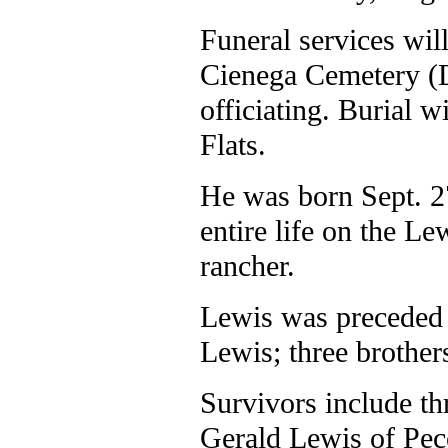
Funeral services will
Cienega Cemetery (D
officiating. Burial 
Flats.
He was born Sept. 2
entire life on the L
rancher.
Lewis was preceded 
Lewis; three brother
Survivors include t
Gerald Lewis of Pec