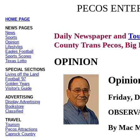
PECOS ENTE
HOME PAGE
|
NEWS PAGES
News
Daily Newspaper and
Tou
Sports
Opinion
County Trans Pecos, Big 
Lifestyles
Eagles Football
Sports Scores
OPINION
Texas Lotto
SPECIAL SECTIONS
Living off the Land
Opinio
Football '97
Golden Years
Visitor's Guide
Friday, 
ADVERTISING
Display Advertising
Bookstore
OBSERV
Classified
TRAVEL
Tourism
By Mac 
Pecos Attractions
Caprock Country