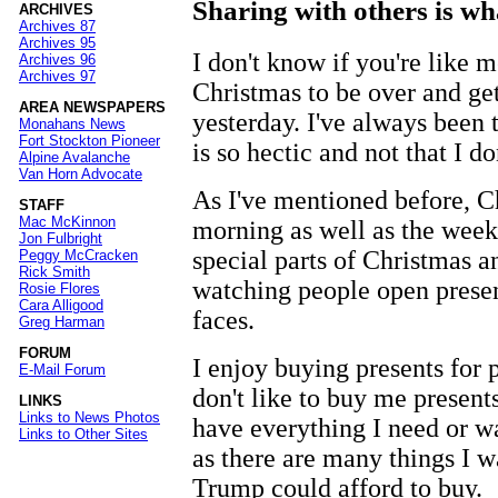
Sharing with others is wh
ARCHIVES
Archives 87
Archives 95
I don't know if you're like m
Archives 96
Archives 97
Christmas to be over and ge
AREA NEWSPAPERS
yesterday. I've always been 
Monahans News
Fort Stockton Pioneer
is so hectic and not that I do
Alpine Avalanche
Van Horn Advocate
As I've mentioned before, 
STAFF
Mac McKinnon
morning as well as the week
Jon Fulbright
special parts of Christmas a
Peggy McCracken
Rick Smith
watching people open present
Rosie Flores
Cara Alligood
faces.
Greg Harman
FORUM
I enjoy buying presents for
E-Mail Forum
don't like to buy me presents 
LINKS
Links to News Photos
have everything I need or wa
Links to Other Sites
as there are many things I w
Trump could afford to buy.