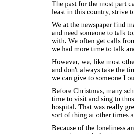
The past for the most part c
least in this country, strive 
We at the newspaper find m
and need someone to talk to,
with. We often get calls from
we had more time to talk an
However, we, like most other
and don't always take the ti
we can give to someone I ou
Before Christmas, many scho
time to visit and sing to th
hospital. That was really gre
sort of thing at other times a
Because of the loneliness an