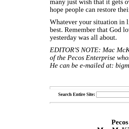
many just wish that it gets o
hope people can restore their
Whatever your situation in l
best. Remember that God lov
yesterday was all about.
EDITOR'S NOTE: Mac McKinn
of the Pecos Enterprise wh
He can be e-mailed at: big
Search Entire Site:
Pecos