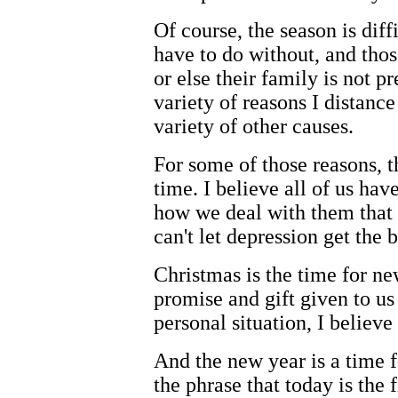
Of course, the season is dif
have to do without, and thos
or else their family is not p
variety of reasons I distanc
variety of other causes.
For some of those reasons, t
time. I believe all of us have
how we deal with them that
can't let depression get the b
Christmas is the time for n
promise and gift given to us
personal situation, I believe
And the new year is a time f
the phrase that today is the f