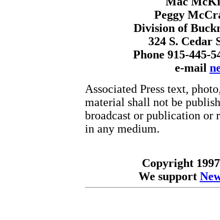
Mac McKin
Peggy McCr
Division of Buck
324 S. Cedar S
Phone 915-445-5
e-mail
n
Associated Press text, photo
material shall not be publish
broadcast or publication or r
in any medium.
Copyright 1997
We support
New