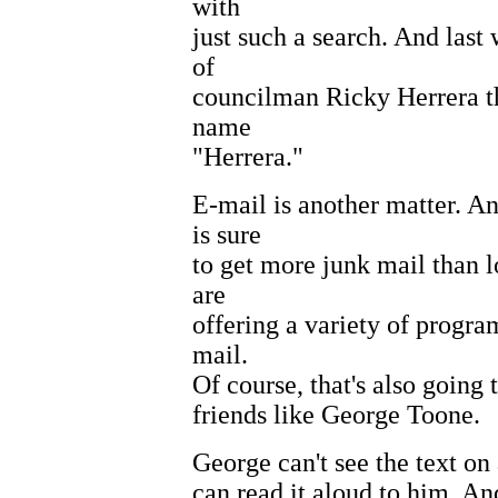
with
just such a search. And las
of
councilman Ricky Herrera th
name
"Herrera."
E-mail is another matter. A
is sure
to get more junk mail than l
are
offering a variety of progra
mail.
Of course, that's also going
friends like George Toone.
George can't see the text on 
can read it aloud to him. An