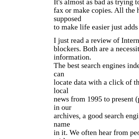
It's almost as bad as trying t
fax or make copies. All the 
supposed
to make life easier just adds 
I just read a review of Inte
blockers. Both are a necessit
information.
The best search engines inde
can
locate data with a click of 
local
news from 1995 to present (
in our
archives, a good search engi
name
in it. We often hear from pe