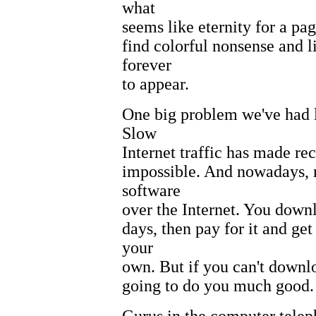
what
seems like eternity for a pag
find colorful nonsense and l
forever
to appear.
One big problem we've had 
Slow
Internet traffic has made re
impossible. And nowadays, n
software
over the Internet. You downlo
days, then pay for it and ge
your
own. But if you can't download
going to do you much good.