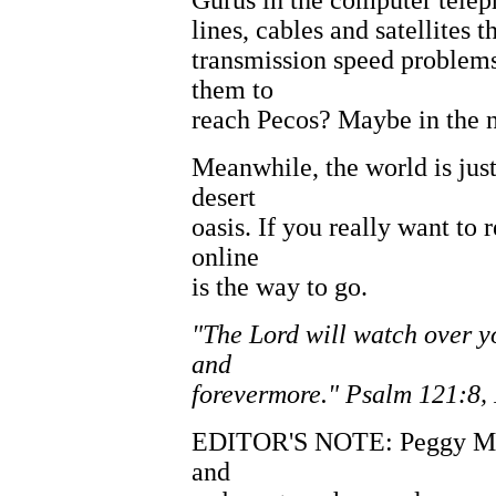
Gurus in the computer telep
lines, cables and satellites 
transmission speed problems
them to
reach Pecos? Maybe in the n
Meanwhile, the world is jus
desert
oasis. If you really want to
online
is the way to go.
"The Lord will watch over 
and
forevermore." Psalm 121:8, 
EDITOR'S NOTE: Peggy McCr
and