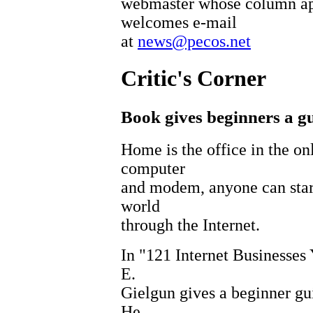
webmaster whose column ap
welcomes e-mail
at
news@pecos.net
Critic's Corner
Book gives beginners a gu
Home is the office in the on
computer
and modem, anyone can start 
world
through the Internet.
In "121 Internet Businesse
E.
Gielgun gives a beginner gui
He