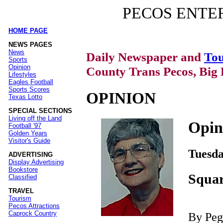
PECOS ENTE
HOME PAGE
|
NEWS PAGES
News
Daily Newspaper and
Tou
Sports
Opinion
County Trans Pecos, Big 
Lifestyles
Eagles Football
Sports Scores
OPINION
Texas Lotto
SPECIAL SECTIONS
Living off the Land
Opin
Football '97
Golden Years
Visitor's Guide
Tuesda
ADVERTISING
Display Advertising
Bookstore
Squar
Classified
TRAVEL
Tourism
Pecos Attractions
Caprock Country
By Pe