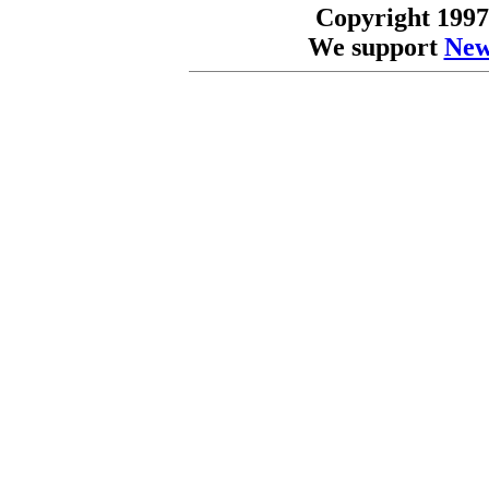
Copyright 1997
We support
New