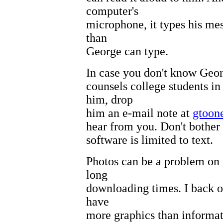
computer's
microphone, it types his me
than
George can type.
In case you don't know Geor
counsels college students i
him, drop
him an e-mail note at
gtoon
hear from you. Don't bother 
software is limited to text.
Photos can be a problem on 
long
downloading times. I back ou
have
more graphics than informati