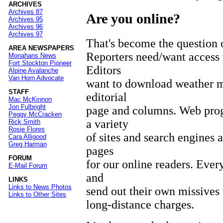
ARCHIVES
Archives 87
Are you online?
Archives 95
Archives 96
Archives 97
That's become the question 
AREA NEWSPAPERS
Reporters need/want access t
Monahans News
Fort Stockton Pioneer
Editors
Alpine Avalanche
Van Horn Advocate
want to download weather ma
STAFF
editorial
Mac McKinnon
Jon Fulbright
page and columns. Web pro
Peggy McCracken
a variety
Rick Smith
Rosie Flores
of sites and search engines 
Cara Alligood
Greg Harman
pages
FORUM
for our online readers. Ever
E-Mail Forum
and
LINKS
Links to News Photos
send out their own missives
Links to Other Sites
long-distance charges.