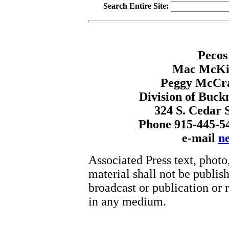
Search Entire Site:
Pecos
Mac McKin
Peggy McCr
Division of Buck
324 S. Cedar S
Phone 915-445-5
e-mail
n
Associated Press text, photo
material shall not be publish
broadcast or publication or r
in any medium.