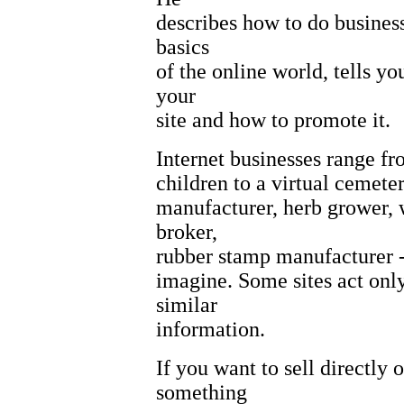
describes how to do business
basics
of the online world, tells y
your
site and how to promote it.
Internet businesses range fr
children to a virtual cemete
manufacturer, herb grower, 
broker,
rubber stamp manufacturer -
imagine. Some sites act only 
similar
information.
If you want to sell directly 
something