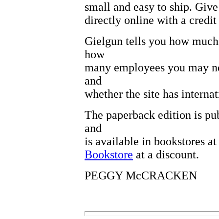
small and easy to ship. Give
directly online with a credit
Gielgun tells you how much y
how
many employees you may ne
and
whether the site has internat
The paperback edition is pu
and
is available in bookstores a
Bookstore
at a discount.
PEGGY McCRACKEN