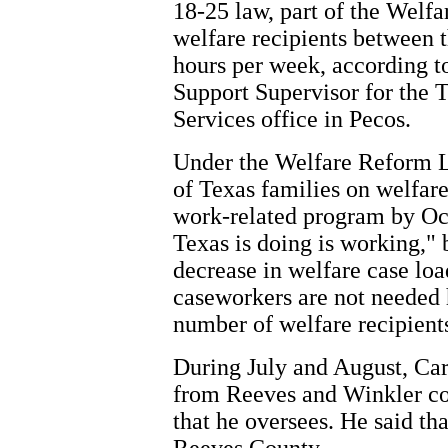
18-25 law, part of the Welf
welfare recipients between t
hours per week, according t
Support Supervisor for the
Services office in Pecos.
Under the Welfare Reform La
of Texas families on welfare 
work-related program by Oct
Texas is doing is working," 
decrease in welfare case loa
caseworkers are not needed 
number of welfare recipient
During July and August, Car
from Reeves and Winkler cou
that he oversees. He said tha