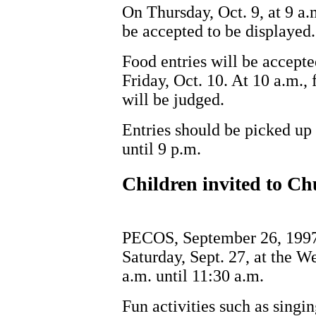
On Thursday, Oct. 9, at 9 a.m
be accepted to be displayed.
Food entries will be accepte
Friday, Oct. 10. At 10 a.m.,
will be judged.
Entries should be picked up 
until 9 p.m.
Children invited to 
PECOS, September 26, 1997
Saturday, Sept. 27, at the 
a.m. until 11:30 a.m.
Fun activities such as singin