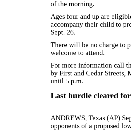
of the morning.
Ages four and up are eligible
accompany their child to pre
Sept. 26.
There will be no charge to p
welcome to attend.
For more information call 
by First and Cedar Streets,
until 5 p.m.
Last hurdle cleared fo
ANDREWS, Texas (AP) Sept
opponents of a proposed low-