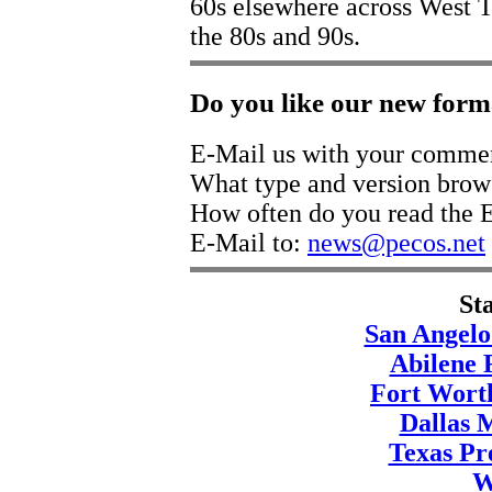
60s elsewhere across West T
the 80s and 90s.
Do you like our new form
E-Mail us with your comme
What type and version brow
How often do you read the E
E-Mail to:
news@pecos.net
St
San Angelo
Abilene 
Fort Wort
Dallas 
Texas Pre
W