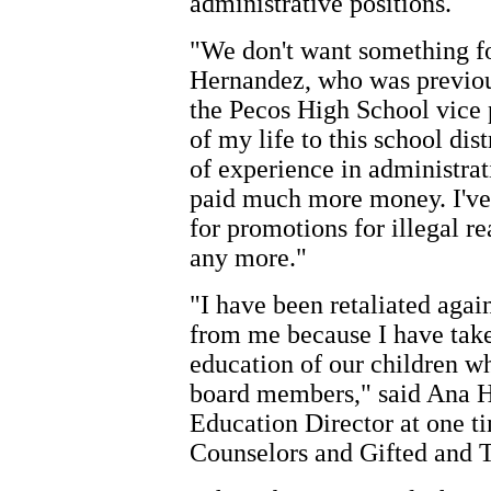
administrative positions.
"We don't want something fo
Hernandez, who was previous
the Pecos High School vice p
of my life to this school di
of experience in administra
paid much more money. I've
for promotions for illegal re
any more."
"I have been retaliated agai
from me because I have taken
education of our children w
board members," said Ana 
Education Director at one ti
Counselors and Gifted and 