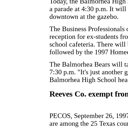
Today, the Balmorhea High 
a parade at 4:30 p.m. It wil
downtown at the gazebo.
The Business Professionals 
reception for ex-students fr
school cafeteria. There will
followed by the 1997 Home
The Balmorhea Bears will t
7:30 p.m. "It's just another
Balmorhea High School head
Reeves Co. exempt fro
PECOS, September 26, 1997
are among the 25 Texas cou