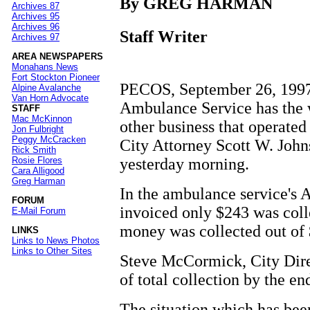
By GREG HARMAN
Archives 87
Archives 95
Archives 96
Staff Writer
Archives 97
AREA NEWSPAPERS
Monahans News
Fort Stockton Pioneer
PECOS, September 26, 1997 -
Alpine Avalanche
Van Horn Advocate
Ambulance Service has the w
STAFF
Mac McKinnon
other business that operated
Jon Fulbright
Peggy McCracken
City Attorney Scott W. John
Rick Smith
yesterday morning.
Rosie Flores
Cara Alligood
Greg Harman
In the ambulance service's A
FORUM
invoiced only $243 was colle
E-Mail Forum
money was collected out of 
LINKS
Links to News Photos
Links to Other Sites
Steve McCormick, City Direc
of total collection by the en
The situation which has bee