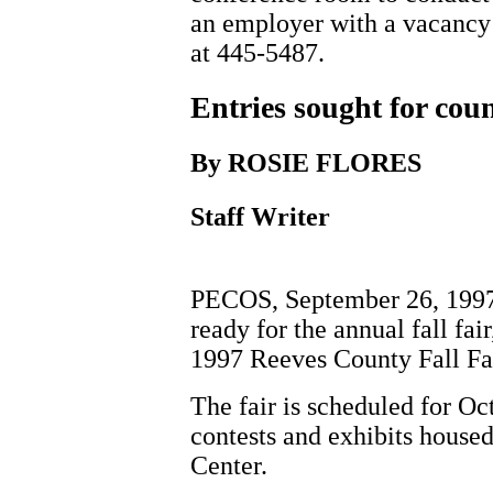
an employer with a vacancy 
at 445-5487.
Entries sought for count
By ROSIE FLORES
Staff Writer
PECOS, September 26, 1997 - 
ready for the annual fall fai
1997 Reeves County Fall Fai
The fair is scheduled for Oc
contests and exhibits house
Center.