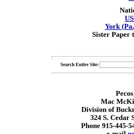
Nati
US
York (Pa.
Sister Paper 
Search Entire Site:
Pecos
Mac McKin
Division of Buck
324 S. Cedar S
Phone 915-445-5
e-mail
n