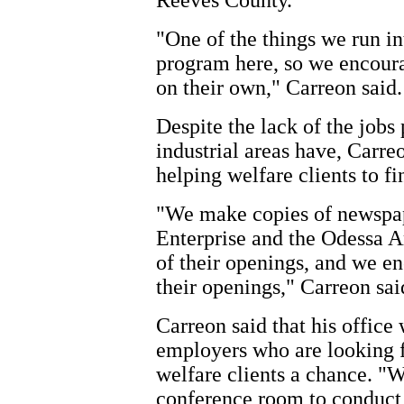
Reeves County.
"One of the things we run in
program here, so we encour
on their own," Carreon said.
Despite the lack of the jobs
industrial areas have, Carre
helping welfare clients to 
"We make copies of newspap
Enterprise and the Odessa A
of their openings, and we e
their openings," Carreon sai
Carreon said that his office
employers who are looking f
welfare clients a chance. "W
conference room to conduct i