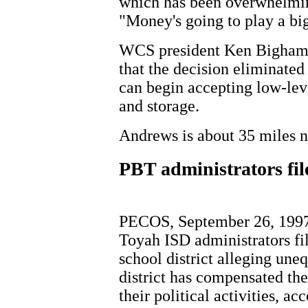
which has been overwhelming
"Money's going to play a big 
WCS president Ken Bigham s
that the decision eliminated 
can begin accepting low-lev
and storage.
Andrews is about 35 miles n
PBT administrators fil
PECOS, September 26, 1997 
Toyah ISD administrators fi
school district alleging une
district has compensated the
their political activities, a