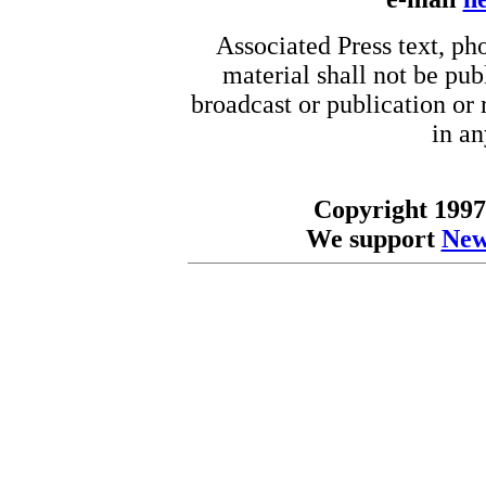
Associated Press text, ph
material shall not be pub
broadcast or publication or r
in a
Copyright 1997
We support
New