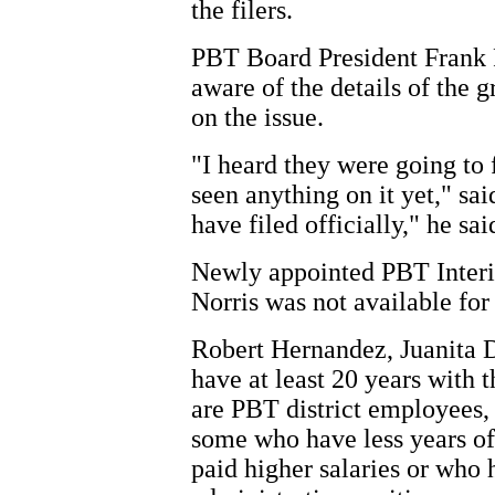
the filers.
PBT Board President Frank P
aware of the details of the
on the issue.
"I heard they were going to f
seen anything on it yet," sai
have filed officially," he sai
Newly appointed PBT Interi
Norris was not available fo
Robert Hernandez, Juanita 
have at least 20 years with t
are PBT district employees,
some who have less years of
paid higher salaries or who