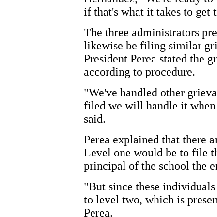
if that's what it takes to get
The three administrators pre
likewise be filing similar 
President Perea stated the g
according to procedure.
"We've handled other grievan
filed we will handle it when
said.
Perea explained that there ar
Level one would be to file t
principal of the school the 
"But since these individuals 
to level two, which is presen
Perea.