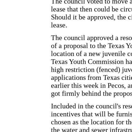
The council voted to move a
lease that then could be circ
Should it be approved, the c
lease.
The council approved a reso
of a proposal to the Texas Y
location of a new juvenile c
Texas Youth Commission has
high restriction (fenced) juv
applications from Texas citi
earlier this week in Pecos,
got firmly behind the propos
Included in the council's reso
incentives that will be furni
chosen as the location for th
the water and sewer infrastru