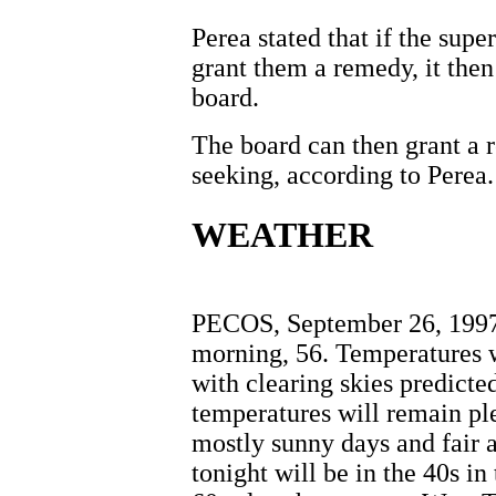
Perea stated that if the supe
grant them a remedy, it then 
board.
The board can then grant a r
seeking, according to Perea.
WEATHER
PECOS, September 26, 1997 
morning, 56. Temperatures w
with clearing skies predicte
temperatures will remain pl
mostly sunny days and fair 
tonight will be in the 40s i