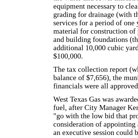
equipment necessary to clear
grading for drainage (with t
services for a period of one 
material for construction of
and building foundations (t
additional 10,000 cubic yard
$100,000.
The tax collection report (
balance of $7,656), the muni
financials were all approved
West Texas Gas was awarded 
fuel, after City Manager K
"go with the low bid that pr
consideration of appointing 
an executive session could b