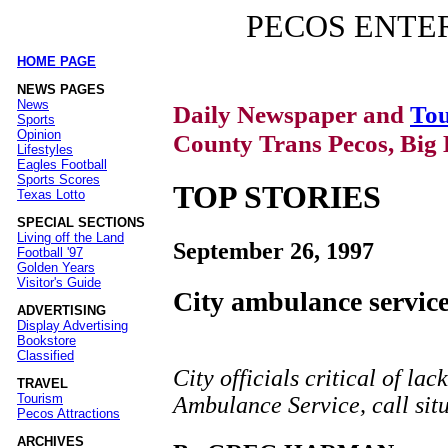
PECOS ENTE
HOME PAGE
|
NEWS PAGES
News
Daily Newspaper and
Tou
Sports
Opinion
County Trans Pecos, Big 
Lifestyles
Eagles Football
Sports Scores
TOP STORIES
Texas Lotto
SPECIAL SECTIONS
Living off the Land
September 26, 1997
Football '97
Golden Years
Visitor's Guide
City ambulance service
ADVERTISING
Display Advertising
Bookstore
Classified
City officials critical of lac
TRAVEL
Tourism
Ambulance Service, call situ
Pecos Attractions
ARCHIVES