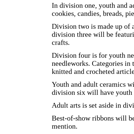
In division one, youth and ad
cookies, candies, breads, pi
Division two is made up of 
division three will be featu
crafts.
Division four is for youth n
needleworks. Categories in th
knitted and crocheted article
Youth and adult ceramics wil
division six will have youth
Adult arts is set aside in div
Best-of-show ribbons will b
mention.