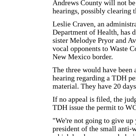
Andrews County will not be 
hearings, possibly clearing t
Leslie Craven, an administra
Department of Health, has de
sister Melodye Pryor and Av
vocal opponents to Waste Con
New Mexico border.
The three would have been a
hearing regarding a TDH per
material. They have 20 days 
If no appeal is filed, the j
TDH issue the permit to W
"We're not going to give up
president of the small anti-