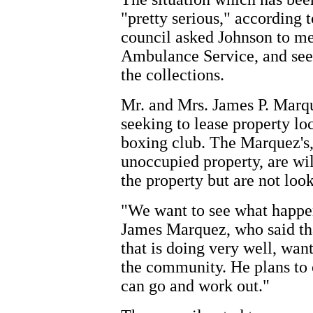
"pretty serious," accordin
council asked Johnson to mee
Ambulance Service, and see
the collections.
Mr. and Mrs. James P. Marq
seeking to lease property lo
boxing club. The Marquez's,
unoccupied property, are wil
the property but are not look
"We want to see what happen
James Marquez, who said tha
that is doing very well, wan
the community. He plans to
can go and work out."