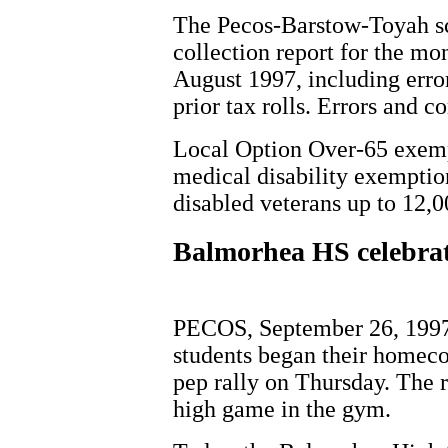
The Pecos-Barstow-Toyah sch
collection report for the m
August 1997, including erro
prior tax rolls. Errors and c
Local Option Over-65 exempt
medical disability exemptio
disabled veterans up to 12,0
Balmorhea HS celebra
PECOS, September 26, 1997
students began their homeco
pep rally on Thursday. The r
high game in the gym.