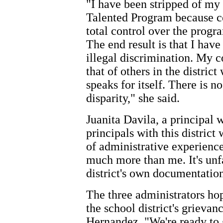
"I have been stripped of my 
Talented Program because 
total control over the progra
The end result is that I hav
illegal discrimination. My 
that of others in the district
speaks for itself. There is n
disparity," she said.
Juanita Davila, a principal w
principals with this district
of administrative experienc
much more than me. It's unfa
district's own documentation 
The three administrators hop
the school district's grieva
Hernandez, "We're ready to g