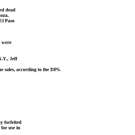
ced dead
noza.
El Paso
e were
.Y., Jeff
ine
sales, according to the DPS.
y forfeited
for use in