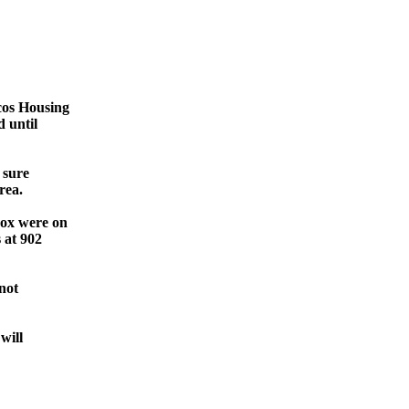
cos Housing
 until
 sure
rea.
Cox were on
 at 902
 not
will