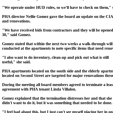
"We operate under HUD rules, so we'll have to check on them," 
PHA director Nellie Gomez gave the board an update on the CIA
and renovations.
"We have received bids from contractors and they will be opened
30," said Gomez.
Gomez stated that within the next two weeks a walk-through will
conducted at the apartments to note specific items that need reno
"I also want to do inventory, clean-up and pick out what is still
useful," she said.
PHA apartments located on the south side and the elderly apart
located on Second Street are targeted for major renovations th
During the meeting all board members agreed to terminate a leas
agreement with PHA tenant Linda Villalon.
Gomez explained that the termination distresses her and that she 
didn't want to do it, but it was something that needed to be done.
"I feel bad about this, but I just can't see myself placing her in on