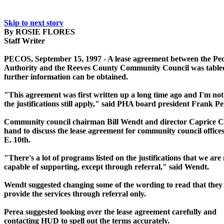
Skip to next story
By ROSIE FLORES
Staff Writer
PECOS, September 15, 1997 - A lease agreement between the Pe
Authority and the Reeves County Community Council was tabled
further information can be obtained.
"This agreement was first written up a long time ago and I'm not
the justifications still apply," said PHA board president Frank Pe
Community council chairman Bill Wendt and director Caprice 
hand to discuss the lease agreement for community council offices
E. 10th.
"There's a lot of programs listed on the justifications that we are
capable of supporting, except through referral," said Wendt.
Wendt suggested changing some of the wording to read that they 
provide the services through referral only.
Perea suggested looking over the lease agreement carefully and
contacting HUD to spell out the terms accurately.