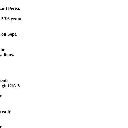
said Perea.
P '96 grant
 on Sept.
 be
vations.
ments
rough CIAP.
e
really
e