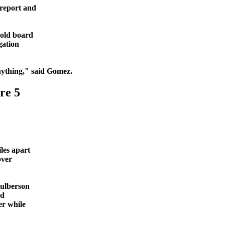
 report and
told board
gation
ything," said Gomez.
re 5
les apart
over
Culberson
nd
er while