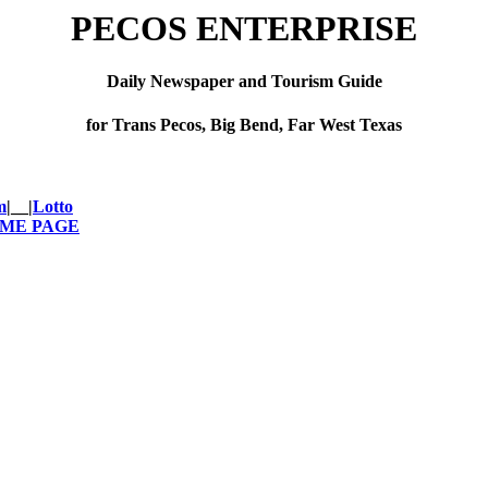
PECOS ENTERPRISE
Daily Newspaper and Tourism Guide
for Trans Pecos, Big Bend, Far West Texas
m
|__|
Lotto
OME PAGE