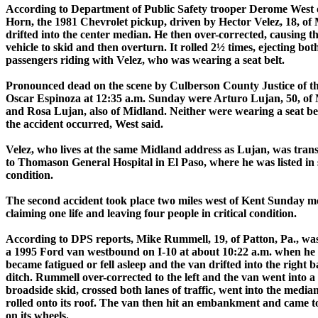
According to Department of Public Safety trooper Derome West 
Horn, the 1981 Chevrolet pickup, driven by Hector Velez, 18, of
drifted into the center median. He then over-corrected, causing t
vehicle to skid and then overturn. It rolled 2½ times, ejecting bot
passengers riding with Velez, who was wearing a seat belt.
Pronounced dead on the scene by Culberson County Justice of t
Oscar Espinoza at 12:35 a.m. Sunday were Arturo Lujan, 50, of
and Rosa Lujan, also of Midland. Neither were wearing a seat b
the accident occurred, West said.
Velez, who lives at the same Midland address as Lujan, was tran
to Thomason General Hospital in El Paso, where he was listed in 
condition.
The second accident took place two miles west of Kent Sunday m
claiming one life and leaving four people in critical condition.
According to DPS reports, Mike Rummell, 19, of Patton, Pa., wa
a 1995 Ford van westbound on I-10 at about 10:22 a.m. when he
became fatigued or fell asleep and the van drifted into the right b
ditch. Rummell over-corrected to the left and the van went into a
broadside skid, crossed both lanes of traffic, went into the media
rolled onto its roof. The van then hit an embankment and came to
on its wheels.