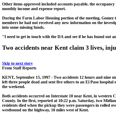
Other items approved included accounts payable, the occupancy
monthly income and expense report.
During the Farm Labor Housing portion of the meeting, Gomez 
members he had not received any new information on the investi
into some missing funds.
"I need to get in touch with the DA and see if he has found out
an
Two accidents near Kent claim 3 lives, inju
Skip to next story
From Staff Reports
KENT, September 15, 1997 - Two accidents 12 hours and nine mi
left three people dead and sent five others to an El Paso hospital 
the weekend.
Both accidents occurred on Interstate 10 near Kent, in western 
County. In the first, reported at 10:22 p.m. Saturday, two Midla
residents died when the pickup they were passengers in rolled ov
westbound on the highway, 10 miles west of Kent.