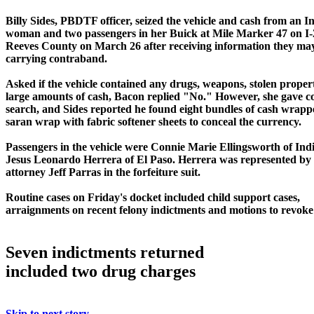
Billy Sides, PBDTF officer, seized the vehicle and cash from an I
woman and two passengers in her Buick at Mile Marker 47 on I-
Reeves County on March 26 after receiving information they ma
carrying contraband.
Asked if the vehicle contained any drugs, weapons, stolen proper
large amounts of cash, Bacon replied "No." However, she gave c
search, and Sides reported he found eight bundles of cash wrapp
saran wrap with fabric softener sheets to conceal the currency.
Passengers in the vehicle were Connie Marie Ellingsworth of In
Jesus Leonardo Herrera of El Paso. Herrera was represented by 
attorney Jeff Parras in the forfeiture suit.
Routine cases on Friday's docket included child support cases,
arraignments on recent felony indictments and motions to revok
Seven indictments returned
included two drug charges
Skip to next story