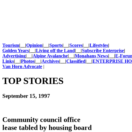
Tourism
|__|
Opinion
|__|
Sports
|__|
Scores
|__|
Lifestyles
|
Golden Years
|__|
Living off the Land
|__|
Subscribe Enterprise
|
Advertising
|__|
Alpine Avalanche
|__|
Monahans News
|__|
E-Foru
Links
|__|
Photos
|__|
Archives
|__|
Classified
|__|
ENTERPRISE H
Van Horn Advocate
|
TOP STORIES
September 15, 1997
Community council office
lease tabled by housing board