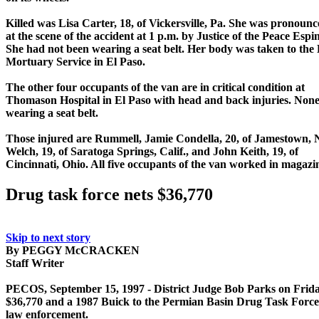
Killed was Lisa Carter, 18, of Vickersville, Pa. She was pronoun
at the scene of the accident at 1 p.m. by Justice of the Peace Espi
She had not been wearing a seat belt. Her body was taken to the 
Mortuary Service in El Paso.
The other four occupants of the van are in critical condition at
Thomason Hospital in El Paso with head and back injuries. Non
wearing a seat belt.
Those injured are Rummell, Jamie Condella, 20, of Jamestown, N
Welch, 19, of Saratoga Springs, Calif., and John Keith, 19, of
Cincinnati, Ohio. All five occupants of the van worked in magaz
Drug task force nets $36,770
Skip to next story
By PEGGY McCRACKEN
Staff Writer
PECOS, September 15, 1997 - District Judge Bob Parks on Frida
$36,770 and a 1987 Buick to the Permian Basin Drug Task Force 
law enforcement.