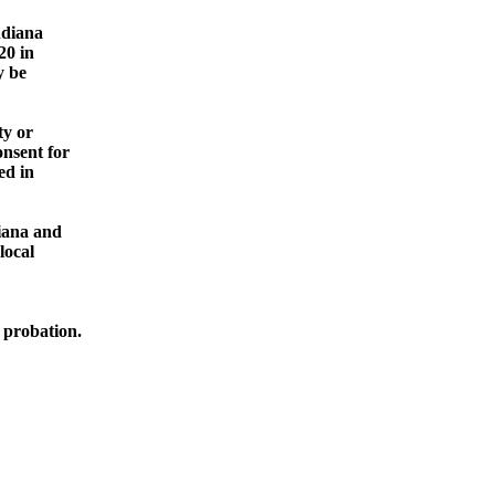
ndiana
20 in
y be
ty or
onsent for
ed in
diana and
local
e
probation.