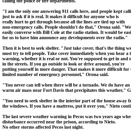
calling the police or fire departments.
"I am the only one answering 911 calls here, and people kept call
just to ask if it is real. It makes it difficult for anyone who is
really hurt to get through because all the lines are tied up with
non-emergency calls. People shouldn't do that," Orona said. "W
easily converse with Bill Cole at the radio station. It would be eas
for us to have him announce any developments over the radio."
Then it is best to seek shelter. "Just take cover, that's the thing w
most try to tell people. Take cover immediately when you hear a
warning, whether it is real or not. You're supposed to get in and 
in the streets. If you go outside to look or drive around, you're
putting yourself in more danger. That makes it more difficult for 
limited number of emergency personnel," Orona said.
"You never can tell when there will be a tornado. We do have an
warm air mass near Fort Davis that precipitates this weather," Gi
"You need to seek shelter in the interior part of the house away 
the windows. If you have a mattress, put it over you," Nieto cont
The last severe weather warning in Pecos was two years ago whe
disturbance occurred near the prison, according to Nieto.
No other storms affected Pecos last night.