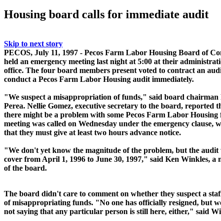
Housing board calls for immediate audit
Skip to next story
PECOS, July 11, 1997 - Pecos Farm Labor Housing Board of Co
held an emergency meeting last night at 5:00 at their administrat
office. The four board members present voted to contract an audi
conduct a Pecos Farm Labor Housing audit immediately.
"We suspect a misappropriation of funds," said board chairman
Perea. Nellie Gomez, executive secretary to the board, reported t
there might be a problem with some Pecos Farm Labor Housing 
meeting was called on Wednesday under the emergency clause, w
that they must give at least two hours advance notice.
"We don't yet know the magnitude of the problem, but the audit 
cover from April 1, 1996 to June 30, 1997," said Ken Winkles, 
of the board.
The board didn't care to comment on whether they suspect a st
of misappropriating funds. "No one has officially resigned, but w
not saying that any particular person is still here, either," said
Wi