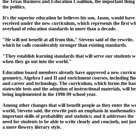
the Texas Business and Education Coalition, the important thing 
the politics.
It's the superior education he believes his son, Jason, would have
received under the new curriculum, which represents the first wh
overhaul of education standards in more than a decade.
"He will not benefit at all from this," Stevens said of the rewrite,
which he calls considerably stronger than existing standards.
"They establish learning standards that will serve our students w
when they go out into the world."
Education board members already have approved a new curricu
geometry, Algebra I and II and enrichment courses, including fin
and career and technology. The curriculum, which forms the basi
statewide tests and the adoption of instructional materials, will b
being implemented in the 1998-99 school year.
Among other changes that will benefit people as they enter the w
world, Stevens said, the rewrite puts an emphasis in mathematics
important skills of probability and statistics; and it addresses the
need for students to be able to write clearly and concisely, not just
a more flowery literary style.