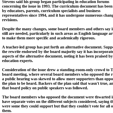
Stevens said his group began participating in education forums
concerning the issue in 1993. The curriculum document has bee
by educators, parents, curriculum specialists and business
representatives since 1994, and it has undergone numerous chan
revisions.
Despite the many changes, some board members and others say
still are needed, particularly in such areas as English language ar
to make them more specific and academically rigorous.
A teacher-led group has put forth an alternative document. Suppo
the rewrite endorsed by the board majority say it has incorpora
aspects of the alternative document, noting it has been praised by
education experts.
Consideration of the issue drew a standing-room-only crowd to 
board meeting, where several board members who opposed the re
a public hearing was skewed to allow more supporters than oppo
the plan to be heard. Backers of the plan said that wasn't true, a
that board policy on public speakers was followed.
The board members who opposed the document were thwarted in 
have separate votes on the different subjects considered, saying t
were some they could support but that they couldn't vote for all o
them.