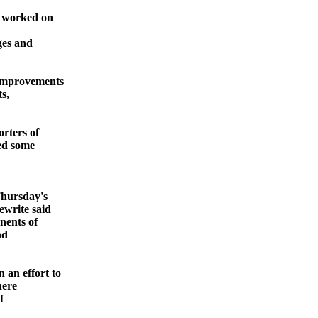
n worked on
ges and
 improvements
ts,
rters of
ted some
Thursday's
write said
nents of
nd
an effort to
here
f