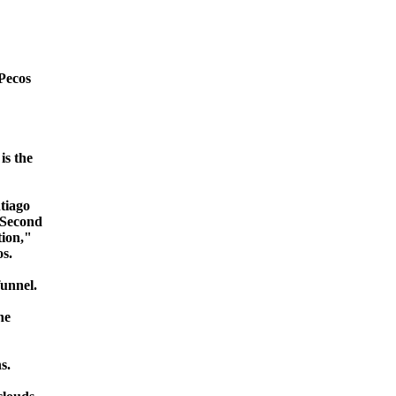
 Pecos
is the
ntiago
 Second
tion,"
s.
funnel.
he
s.