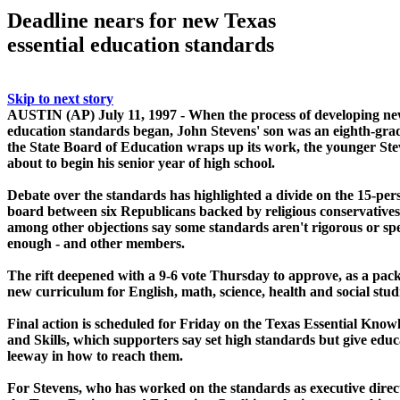
Deadline nears for new Texas
essential education standards
Skip to next story
AUSTIN (AP) July 11, 1997 - When the process of developing n
education standards began, John Stevens' son was an eighth-gra
the State Board of Education wraps up its work, the younger Ste
about to begin his senior year of high school.
Debate over the standards has highlighted a divide on the 15-per
board between six Republicans backed by religious conservative
among other objections say some standards aren't rigorous or spe
enough - and other members.
The rift deepened with a 9-6 vote Thursday to approve, as a pack
new curriculum for English, math, science, health and social studi
Final action is scheduled for Friday on the Texas Essential Know
and Skills, which supporters say set high standards but give educ
leeway in how to reach them.
For Stevens, who has worked on the standards as executive direc