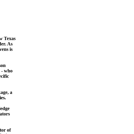
ew Texas
der. As
vens is
son
s - who
cific
age, a
es.
ledge
ators
tor of