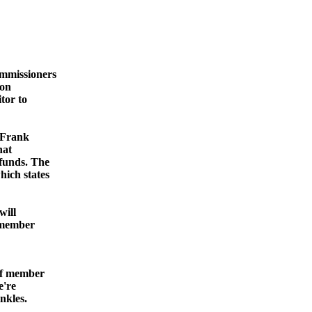
mmissioners
ion
tor to
 Frank
hat
funds. The
hich states
will
a member
aff member
e're
nkles.