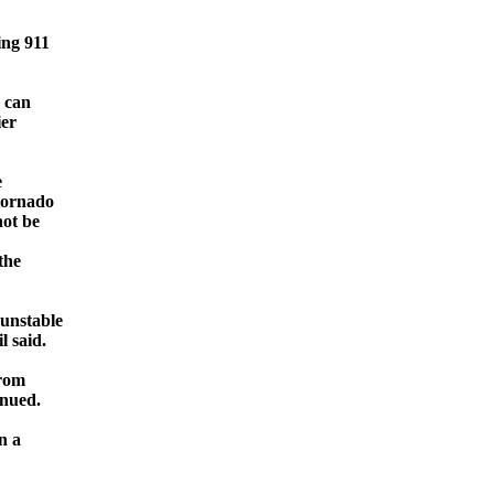
ing 911
e can
ier
e
 tornado
not be
the
 unstable
l said.
from
inued.
n a