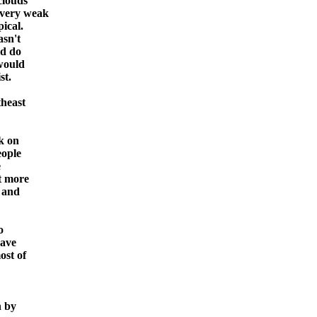
clouds
 very weak
ical.
asn't
ld do
 would
st.
theast
k on
eople
e
et more
o and
o
have
ost of
n by