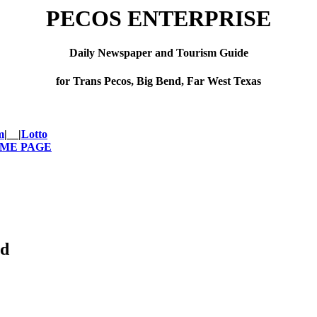
PECOS ENTERPRISE
Daily Newspaper and Tourism Guide
for Trans Pecos, Big Bend, Far West Texas
m
|__|
Lotto
OME PAGE
ed