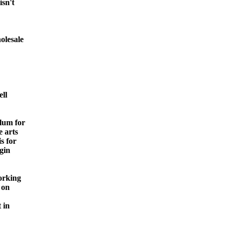
isn't
olesale
ell
lum for
e arts
s for
egin
orking
 on
 in