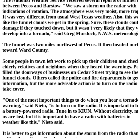
The National Weather Service received several reports of funnel 
between Pecos and Barstow. "We saw a storm on the radar with
indications of rotation. The atmosphere was very moist, more trop
It was very different from usual West Texas weather. Also, this w
like the funnel clouds we get in the spring. Sure, these clouds cou
damage if they touched down, but it wasn't very likely that they
develop into a tornado," said Greg Murdoch, N.W.S. meteorologi
The funnel was two miles northwest of Pecos. It then headed nor
toward Ward County.
Some people in town left work to pick up their children and chec
elderly relatives and neighbors when they heard the warnings. P
filled the doorways of businesses on Cedar Street trying to see th
funnel clouds. Others called the police and fire departments to g
information, but the more advisable action is to turn on the radi
take cover.
"One of the most important things to do when you hear a tornad
warning," said Nieto, "is to turn on the radio. It is important to 
a battery-powered radio. Tune in to KIUN. Without electricity, m
us are lost, but it is important to have a radio with batteries in
weather like this," Nieto said.
It is better to get information about the storm from the radio tha