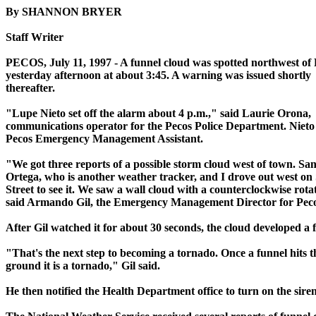
By SHANNON BRYER
Staff Writer
PECOS, July 11, 1997 - A funnel cloud was spotted northwest of
yesterday afternoon at about 3:45. A warning was issued shortly
thereafter.
"Lupe Nieto set off the alarm about 4 p.m.," said Laurie Orona,
communications operator for the Pecos Police Department. Nieto 
Pecos Emergency Management Assistant.
"We got three reports of a possible storm cloud west of town. Sa
Ortega, who is another weather tracker, and I drove out west on
Street to see it. We saw a wall cloud with a counterclockwise rota
said Armando Gil, the Emergency Management Director for Peco
After Gil watched it for about 30 seconds, the cloud developed a 
"That's the next step to becoming a tornado. Once a funnel hits t
ground it is a tornado," Gil said.
He then notified the Health Department office to turn on the siren