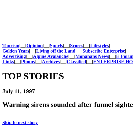
Tourism
|__|
Opinion
|__|
Sports
|__|
Scores
|__|
Lifestyles
|
Golden Years
|__|
Living off the Land
|__|
Subscribe Enterprise
|
Advertising
|__|
Alpine Avalanche
|__|
Monahans News
|__|
E-Foru
Links
|__|
Photos
|__|
Archives
|__|
Classified
|__|
ENTERPRISE H
TOP STORIES
July 11, 1997
Warning sirens sounded after funnel sight
Skip to next story