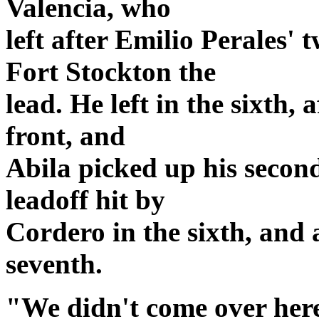
Valencia, who
left after Emilio Perales
Fort Stockton the
lead. He left in the sixth,
front, and
Abila picked up his second
leadoff hit by
Cordero in the sixth, and 
seventh.
"We didn't come over her