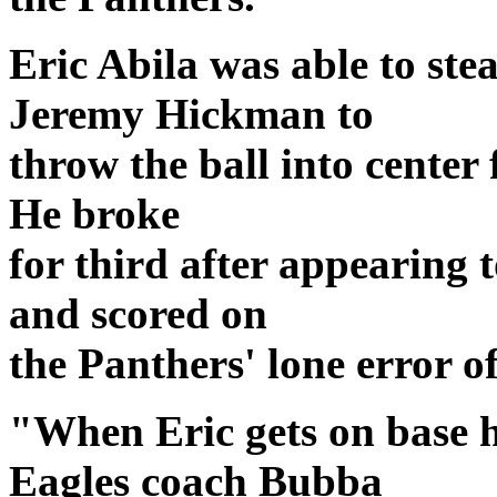
Eric Abila was able to stea
Jeremy Hickman to
throw the ball into center 
He broke
for third after appearing 
and scored on
the Panthers' lone error of
"When Eric gets on base 
Eagles coach Bubba