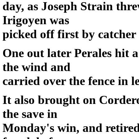
day, as Joseph Strain thre
Irigoyen was
picked off first by catche
One out later Perales hit a
the wind and
carried over the fence in l
It also brought on Corder
the save in
Monday's win, and retired 