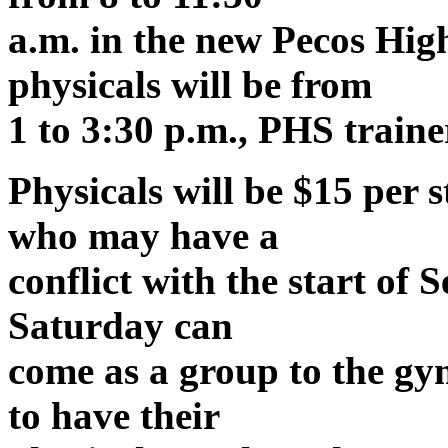
a.m. in the new Pecos Hig
physicals will be from
1 to 3:30 p.m., PHS traine
Physicals will be $15 per 
who may have a
conflict with the start of
Saturday can
come as a group to the gym
to have their