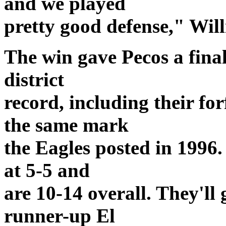
and we played
pretty good defense," Will
The win gave Pecos a final
district
record, including their fo
the same mark
the Eagles posted in 1996.
at 5-5 and
are 10-14 overall. They'll 
runner-up El