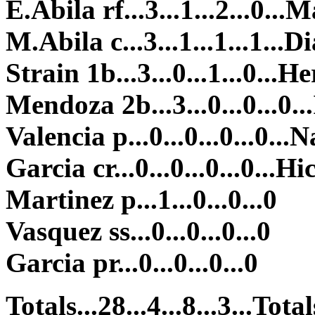
E.Abila rf...3...1...2...0...M
M.Abila c...3...1...1...1...Di
Strain 1b...3...0...1...0...He
Mendoza 2b...3...0...0...0...
Valencia p...0...0...0...0...N
Garcia cr...0...0...0...0...Hi
Martinez p...1...0...0...0
Vasquez ss...0...0...0...0
Garcia pr...0...0...0...0
Totals...28...4...8...3...Totals