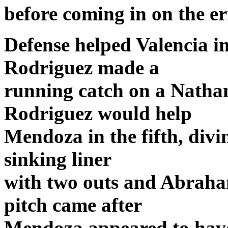
before coming in on the er
Defense helped Valencia i
Rodriguez made a
running catch on a Nathan
Rodriguez would help
Mendoza in the fifth, divi
sinking liner
with two outs and Abraha
pitch came after
Mendoza appeared to have