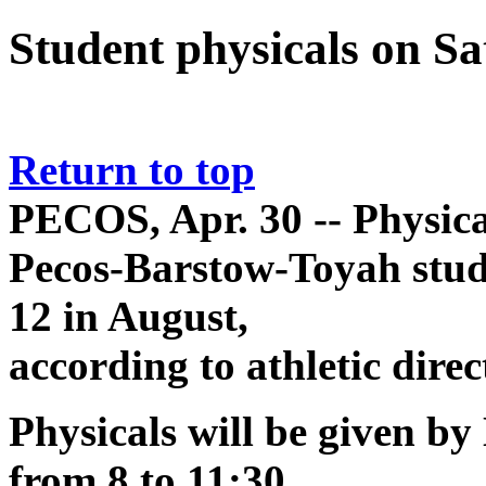
Student physicals on S
Return to top
PECOS, Apr. 30 -- Physica
Pecos-Barstow-Toyah stud
12 in August,
according to athletic dire
Physicals will be given by
from 8 to 11:30