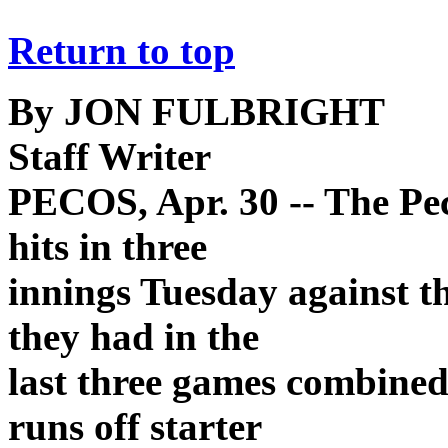
Return to top
By JON FULBRIGHT
Staff Writer
PECOS, Apr. 30 -- The Pe
hits in three
innings Tuesday against t
they had in the
last three games combine
runs off starter