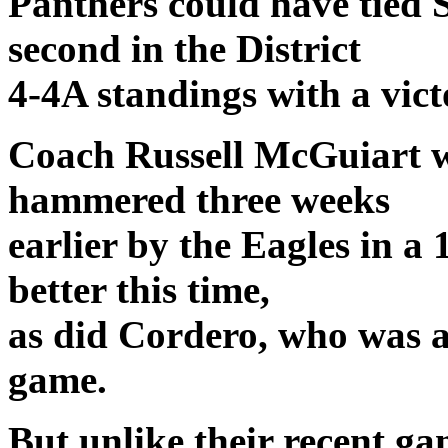
Panthers could have tied 
second in the District
4-4A standings with a vict
Coach Russell McGuiart w
hammered three weeks
earlier by the Eagles in a
better this time,
as did Cordero, who was al
game.
But unlike their recent ga