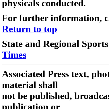
physicals conducted.
For further information, c
Return to top
State and Regional Sports
Times
Associated Press text, pho
material shall
not be published, broadcas
publication or