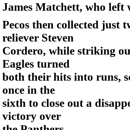
James Matchett, who left w
Pecos then collected just t
reliever Steven
Cordero, while striking out
Eagles turned
both their hits into runs, 
once in the
sixth to close out a disap
victory over
the Panthers.