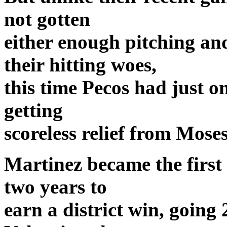
not gotten
either enough pitching an
their hitting woes,
this time Pecos had just on
getting
scoreless relief from Mos
Martinez became the first 
two years to
earn a district win, going 