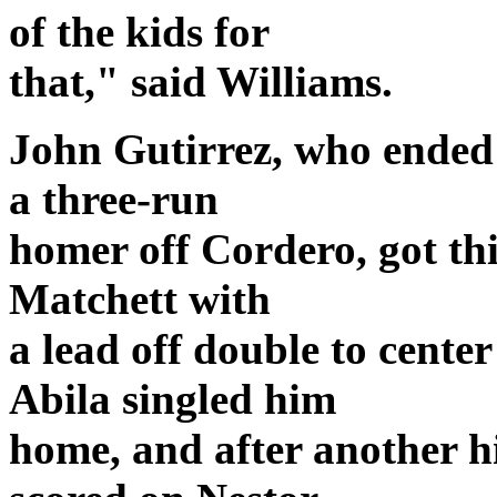
of the kids for
that," said Williams.
John Gutirrez, who ended 
a three-run
homer off Cordero, got thi
Matchett with
a lead off double to cente
Abila singled him
home, and after another hi