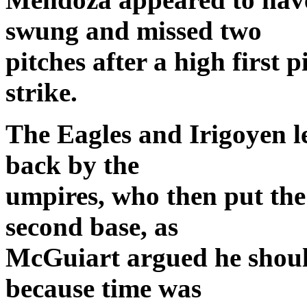
swung and missed two
pitches after a high first 
strike.
The Eagles and Irigoyen lef
back by the
umpires, who then put the
second base, as
McGuiart argued he should
because time was