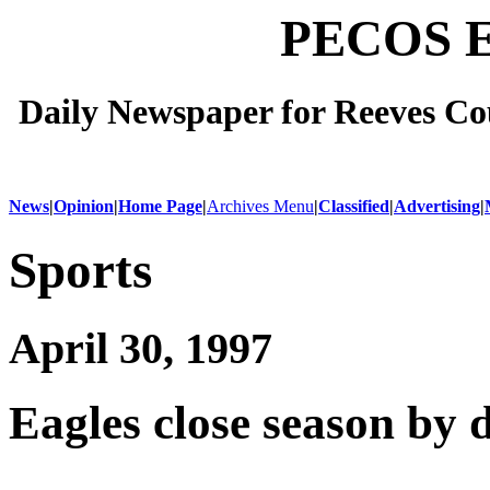
PECOS 
Daily Newspaper for Reeves Cou
News
|
Opinion
|
Home Page
|
Archives Menu
|
Classified
|
Advertising
|
Sports
April 30, 1997
Eagles close season by