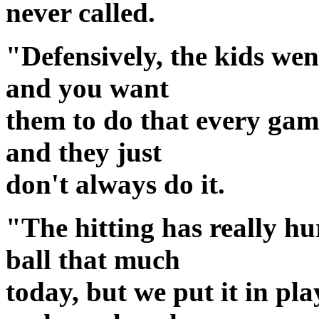
never called.
"Defensively, the kids wen
and you want
them to do that every game
and they just
don't always do it.
"The hitting has really hu
ball that much
today, but we put it in pl