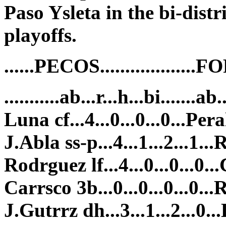
Paso Ysleta in the bi-distr
playoffs.
......PECOS................
...........ab...r...h...bi.......ab.
Luna cf...4...0...0...0...Peral
J.Abla ss-p...4...1...2...1...R
Rodrguez lf...4...0...0...0...
Carrsco 3b...0...0...0...0...R
J.Gutrrz dh...3...1...2...0...