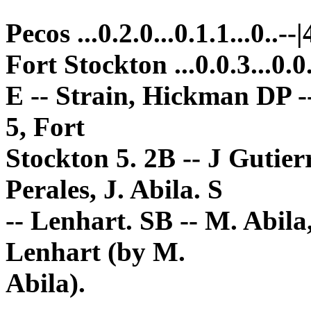
Pecos ...0.2.0...0.1.1...0..--|
Fort Stockton ...0.0.3...0.0.
E -- Strain, Hickman DP -
5, Fort
Stockton 5. 2B -- J Gutier
Perales, J. Abila. S
-- Lenhart. SB -- M. Abila,
Lenhart (by M.
Abila).