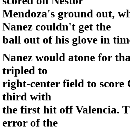
scored on Nestor
Mendoza's ground out, w
Nanez couldn't get the
ball out of his glove in tim
Nanez would atone for that
tripled to
right-center field to score
third with
the first hit off Valencia.
error of the