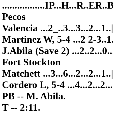
.................IP...H...R..ER
Pecos
Valencia ...2_..3...3...2...1..
Martinez W, 5-4 ...2 2-3..1..
J.Abila (Save 2) ...2..2...0...
Fort Stockton
Matchett ...3...6...2...2...1..
Cordero L, 5-4 ...4...2...2...
PB -- M. Abila.
T -- 2:11.