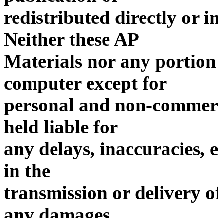
redistributed directly or 
Neither these AP
Materials nor any portion
computer except for
personal and non-commerci
held liable for
any delays, inaccuracies, 
in the
transmission or delivery of
any damages