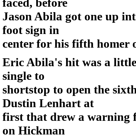
faced, before
Jason Abila got one up in
foot sign in
center for his fifth homer 
Eric Abila's hit was a littl
single to
shortstop to open the sixth
Dustin Lenhart at
first that drew a warning 
on Hickman