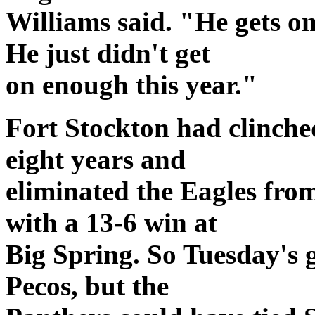
Williams said. "He gets o
He just didn't get
on enough this year."
Fort Stockton had clinched
eight years and
eliminated the Eagles fro
with a 13-6 win at
Big Spring. So Tuesday's
Pecos, but the