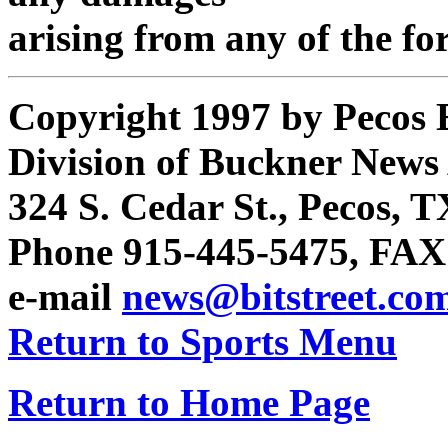
arising from any of the fo
Copyright 1997 by Pecos 
Division of Buckner News A
324 S. Cedar St., Pecos, 
Phone 915-445-5475, FAX
e-mail
news@bitstreet.co
Return to Sports Menu
Return to Home Page