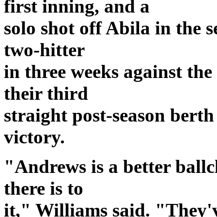
first inning, and a
solo shot off Abila in the 
two-hitter
in three weeks against the
their third
straight post-season berth
victory.
"Andrews is a better ballcl
there is to
it," Williams said. "They'