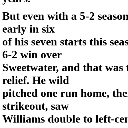
But even with a 5-2 season
early in six
of his seven starts this se
6-2 win over
Sweetwater, and that was 
relief. He wild
pitched one run home, the
strikeout, saw
Williams double to left-c