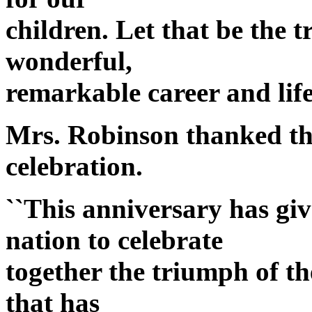
children. Let that be the 
wonderful,
remarkable career and life
Mrs. Robinson thanked the
celebration.
``This anniversary has gi
nation to celebrate
together the triumph of th
that has