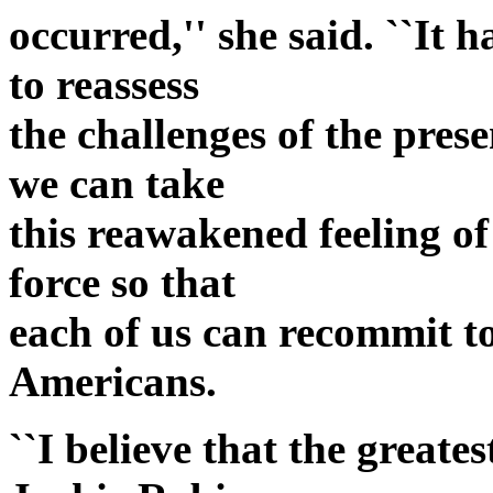
occurred,'' she said. ``It 
to reassess
the challenges of the prese
we can take
this reawakened feeling of
force so that
each of us can recommit to
Americans.
``I believe that the greate