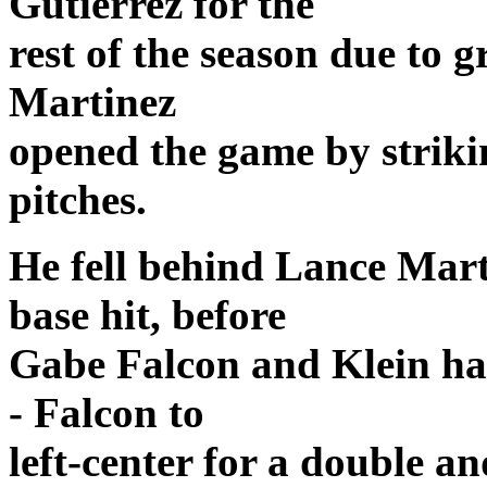
Gutierrez for the
rest of the season due to g
Martinez
opened the game by striki
pitches.
He fell behind Lance Mart
base hit, before
Gabe Falcon and Klein ha
- Falcon to
left-center for a double an