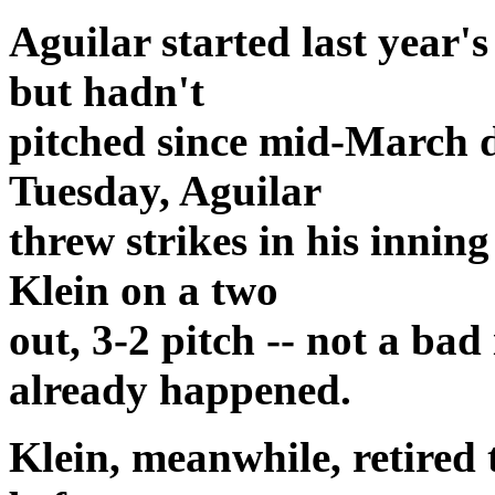
Aguilar started last year
but hadn't
pitched since mid-March d
Tuesday, Aguilar
threw strikes in his innin
Klein on a two
out, 3-2 pitch -- not a ba
already happened.
Klein, meanwhile, retired th