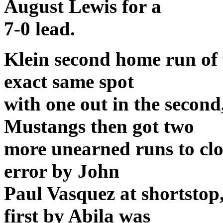
August Lewis for a
7-0 lead.
Klein second home run of 
exact same spot
with one out in the second
Mustangs then got two
more unearned runs to clo
error by John
Paul Vasquez at shortstop
first by Abila was