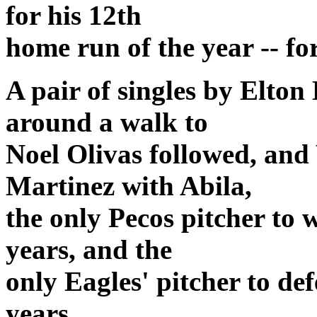
for his 12th
home run of the year -- for
A pair of singles by Elto
around a walk to
Noel Olivas followed, and
Martinez with Abila,
the only Pecos pitcher to 
years, and the
only Eagles' pitcher to def
years.