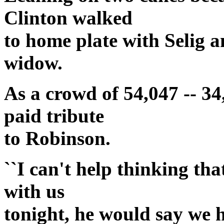
Clinton walked
to home plate with Selig 
widow.
As a crowd of 54,047 -- 34
paid tribute
to Robinson.
``I can't help thinking th
with us
tonight, he would say we h