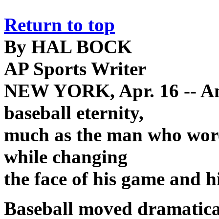
Return to top
By HAL BOCK
AP Sports Writer
NEW YORK, Apr. 16 -- And
baseball eternity,
much as the man who wore 
while changing
the face of his game and h
Baseball moved dramatica