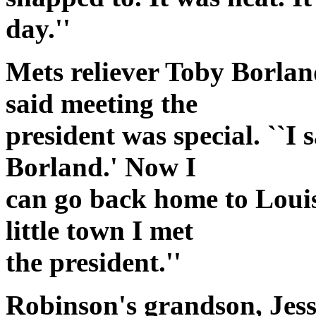
day.''
Mets reliever Toby Borland
said meeting the
president was special. ``I 
Borland.' Now I
can go back home to Louis
little town I met
the president.''
Robinson's grandson, Jess