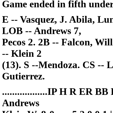
Game ended in fifth under
E -- Vasquez, J. Abila, Lu
LOB -- Andrews 7,
Pecos 2. 2B -- Falcon, Wil
-- Klein 2
(13). S --Mendoza. CS -- 
Gutierrez.
..................IP H R ER B
Andrews