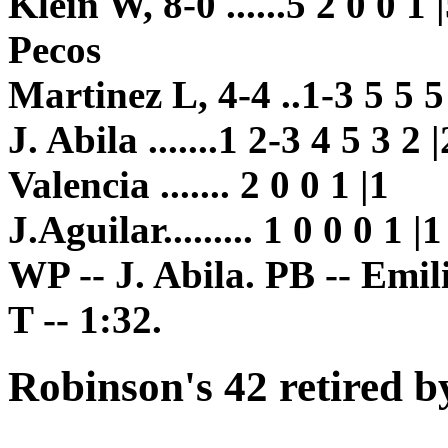
Klein W, 8-0 ......5 2 0 0 1 
Pecos
Martinez L, 4-4 ..1-3 5 5 5
J. Abila .......1 2-3 4 5 3 2 |
Valencia ....... 2 0 0 1 |1
J.Aguilar......... 1 0 0 0 1 |1
WP -- J. Abila. PB -- Emil
T -- 1:32.
Robinson's 42 retired b