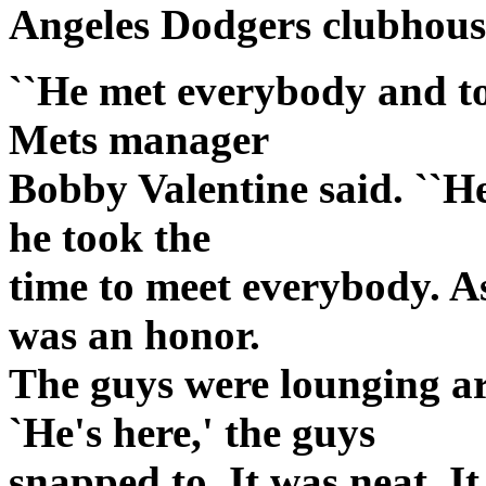
Angeles Dodgers clubhous
``He met everybody and too
Mets manager
Bobby Valentine said. ``He
he took the
time to meet everybody. As
was an honor.
The guys were lounging a
`He's here,' the guys
snapped to. It was neat. I