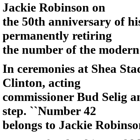
Jackie Robinson on
the 50th anniversary of h
permanently retiring
the number of the modern 
In ceremonies at Shea Sta
Clinton, acting
commissioner Bud Selig a
step. ``Number 42
belongs to Jackie Robinson 