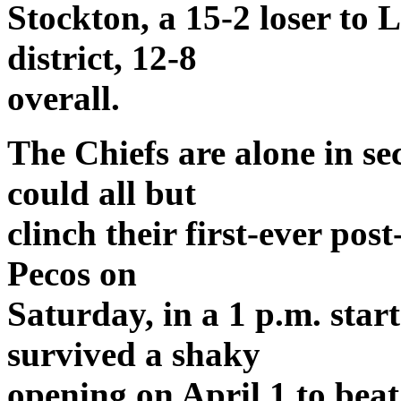
Stockton, a 15-2 loser to L
district, 12-8
overall.
The Chiefs are alone in s
could all but
clinch their first-ever pos
Pecos on
Saturday, in a 1 p.m. star
survived a shaky
opening on April 1 to bea