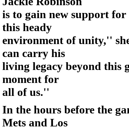
Jackie Robinson
is to gain new support for
this heady
environment of unity,'' she
can carry his
living legacy beyond this 
moment for
all of us.''
In the hours before the ga
Mets and Los