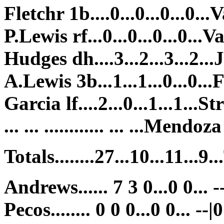
Fletchr 1b....0...0...0...0...V
P.Lewis rf...0...0...0...0...Va
Hudges dh....3...2...3...2...J
A.Lewis 3b...1...1...0...0...F
Garcia lf....2...0...1...1...St
... ... ............ ... ...Mendoz
Totals........27...10...11...9..
Andrews...... 7 3 0...0 0... -
Pecos........ 0 0 0...0 0... --|0