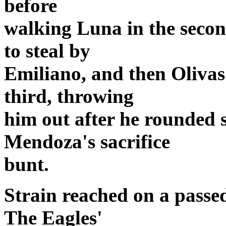
before
walking Luna in the secon
to steal by
Emiliano, and then Olivas
third, throwing
him out after he rounded 
Mendoza's sacrifice
bunt.
Strain reached on a passed
The Eagles'