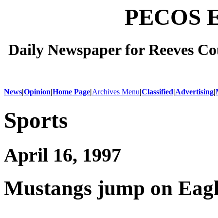
PECOS 
Daily Newspaper for Reeves Cou
News
|
Opinion
|
Home Page
|
Archives Menu
|
Classified
|
Advertising
|
Sports
April 16, 1997
Mustangs jump on Eagl