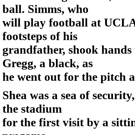
ball. Simms, who
will play football at UCLA 
footsteps of his
grandfather, shook hands
Gregg, a black, as
he went out for the pitch a
Shea was a sea of security,
the stadium
for the first visit by a sit