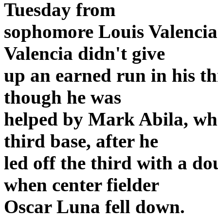
Tuesday from
sophomore Louis Valencia 
Valencia didn't give
up an earned run in his th
though he was
helped by Mark Abila, wh
third base, after he
led off the third with a d
when center fielder
Oscar Luna fell down.