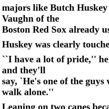
majors like Butch Huskey
Vaughn of the
Boston Red Sox already usi
Huskey was clearly touche
``I have a lot of pride,'' h
and they'll
say, `He's one of the guys
walk alone.''
Leaning on two canes becau