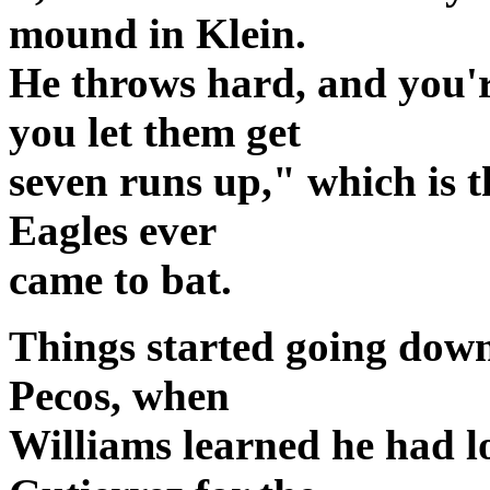
mound in Klein.
He throws hard, and you'r
you let them get
seven runs up," which is 
Eagles ever
came to bat.
Things started going down
Pecos, when
Williams learned he had lo