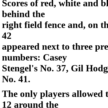
Scores of red, white and b
behind the
right field fence and, on t
42
appeared next to three pr
numbers: Casey
Stengel's No. 37, Gil Hod
No. 41.
The only players allowed 
12 around the