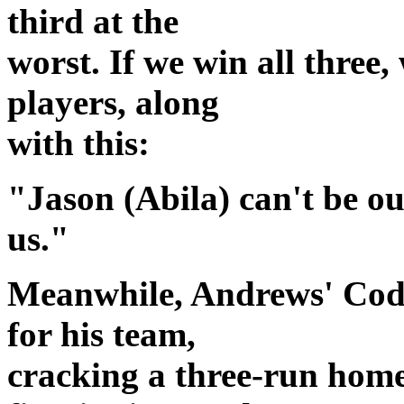
third at the
worst. If we win all three,
players, along
with this:
"Jason (Abila) can't be our
us."
Meanwhile, Andrews' Cod
for his team,
cracking a three-run home