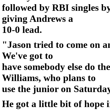
followed by RBI singles 
giving Andrews a
10-0 lead.
"Jason tried to come on and
We've got to
have somebody else do the
Williams, who plans to
use the junior on Saturda
He got a little bit of hope 