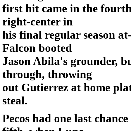
first hit came in the four
right-center in
his final regular season a
Falcon booted
Jason Abila's grounder, b
through, throwing
out Gutierrez at home pla
steal.
Pecos had one last chance 