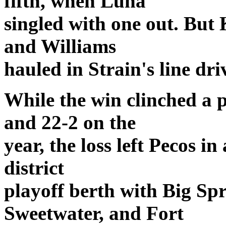
fifth, when Luna
singled with one out. But 
and Williams
hauled in Strain's line dri
While the win clinched a p
and 22-2 on the
year, the loss left Pecos in
district
playoff berth with Big Spr
Sweetwater, and Fort