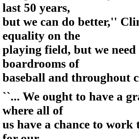
last 50 years,
but we can do better,'' Cl
equality on the
playing field, but we need 
boardrooms of
baseball and throughout 
``... We ought to have a g
where all of
us have a chance to work 
for our