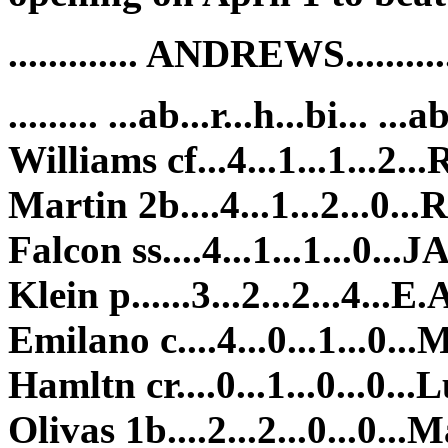
............. ANDREWS........
......... ...ab...r...h...bi... ...a
Williams cf...4...1...1...2...
Martin 2b....4...1...2...0...R
Falcon ss....4...1...1...0...JA
Klein p......3...2...2...4...E.A
Emilano c....4...0...1...0...M
Hamltn cr....0...1...0...0...Lu
Olivas 1b....2...2...0...0...M