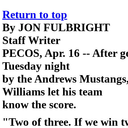
Return to top
By JON FULBRIGHT
Staff Writer
PECOS, Apr. 16 -- After ge
Tuesday night
by the Andrews Mustangs,
Williams let his team
know the score.
"Two of three. If we win tw