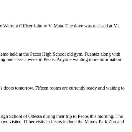
my Warrant Officer Johnny V. Mata. The dove was released at Mt.
 demo held at the Pecos High School old gym. Fuentez along with
holding one class a week in Pecos. Anyone wanting more information
t's doors tomorrow. Fifteen rooms are currently ready and waiting to
igh School of Odessa during their trip to Pecos this morning. The
 have visited. Other visits in Pecos include the Maxey Park Zoo and