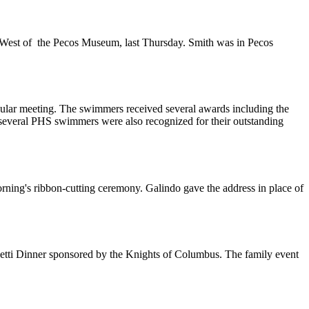
he West of the Pecos Museum, last Thursday. Smith was in Pecos
ar meeting. The swimmers received several awards including the
and several PHS swimmers were also recognized for their outstanding
rning's ribbon-cutting ceremony. Galindo gave the address in place of
ghetti Dinner sponsored by the Knights of Columbus. The family event