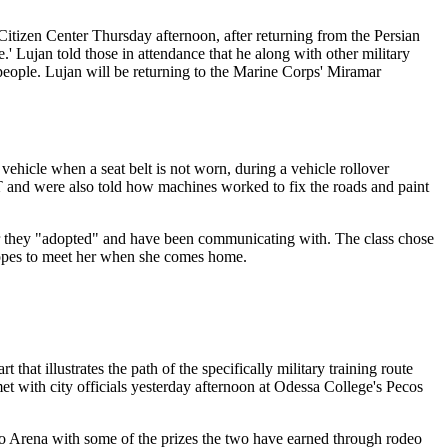
itizen Center Thursday afternoon, after returning from the Persian
' Lujan told those in attendance that he along with other military
 people. Lujan will be returning to the Marine Corps' Miramar
ehicle when a seat belt is not worn, during a vehicle rollover
T and were also told how machines worked to fix the roads and paint
dier they "adopted" and have been communicating with. The class chose
hopes to meet her when she comes home.
t illustrates the path of the specifically military training route
t with city officials yesterday afternoon at Odessa College's Pecos
o Arena with some of the prizes the two have earned through rodeo