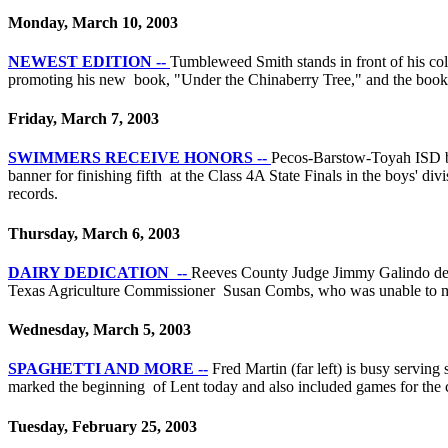
Monday, March 10, 2003
NEWEST EDITION --
Tumbleweed Smith stands in front of his co
promoting his new book, "Under the Chinaberry Tree," and the book 
Friday, March 7, 2003
SWIMMERS RECEIVE HONORS --
Pecos-Barstow-Toyah ISD bo
banner for finishing fifth at the Class 4A State Finals in the boys' di
records.
Thursday, March 6, 2003
DAIRY DEDICATION --
Reeves County Judge Jimmy Galindo deliv
Texas Agriculture Commissioner Susan Combs, who was unable to make
Wednesday, March 5, 2003
SPAGHETTI AND MORE --
Fred Martin (far left) is busy servin
marked the beginning of Lent today and also included games for the ch
Tuesday, February 25, 2003