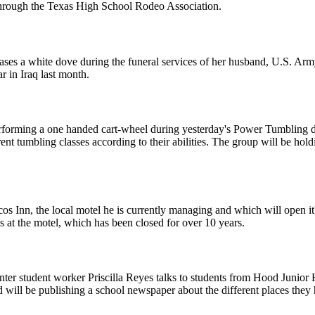
 through the Texas High School Rodeo Association.
eases a white dove during the funeral services of her husband, U.S. Ar
r in Iraq last month.
performing a one handed cart-wheel during yesterday's Power Tumbling
erent tumbling classes according to their abilities. The group will be 
ecos Inn, the local motel he is currently managing and which will open i
 at the motel, which has been closed for over 10 years.
er student worker Priscilla Reyes talks to students from Hood Junior H
nd will be publishing a school newspaper about the different places they