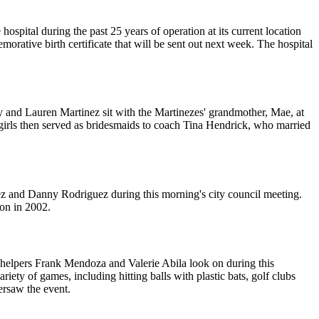
spital during the past 25 years of operation at its current location
orative birth certificate that will be sent out next week. The hospital
y and Lauren Martinez sit with the Martinezes' grandmother, Mae, at
 girls then served as bridesmaids to coach Tina Hendrick, who married
ez and Danny Rodriguez during this morning's city council meeting.
ion in 2002.
l helpers Frank Mendoza and Valerie Abila look on during this
iety of games, including hitting balls with plastic bats, golf clubs
ersaw the event.