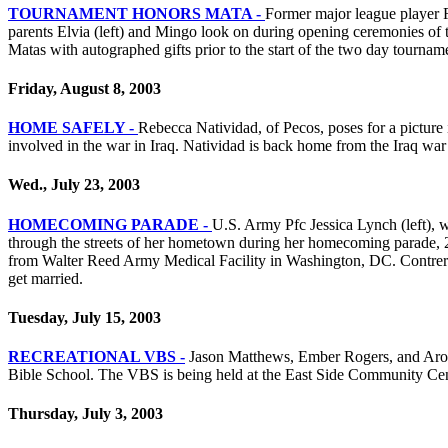
TOURNAMENT HONORS MATA -
Former major league player R
parents Elvia (left) and Mingo look on during opening ceremonies o
Matas with autographed gifts prior to the start of the two day tourn
Friday, August 8, 2003
HOME SAFELY -
Rebecca Natividad, of Pecos, poses for a picture 
involved in the war in Iraq. Natividad is back home from the Iraq war 
Wed., July 23, 2003
HOMECOMING PARADE -
U.S. Army Pfc Jessica Lynch (left), w
through the streets of her hometown during her homecoming parade, 2
from Walter Reed Army Medical Facility in Washington, DC. Contrera
get married.
Tuesday, July 15, 2003
RECREATIONAL VBS -
Jason Matthews, Ember Rogers, and Aron Ka
Bible School. The VBS is being held at the East Side Community Cente
Thursday, July 3, 2003