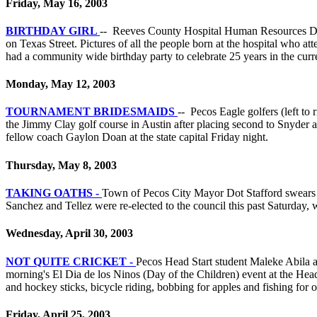
Friday, May 16, 2003
BIRTHDAY GIRL
-- Reeves County Hospital Human Resources Directo
on Texas Street. Pictures of all the people born at the hospital who a
had a community wide birthday party to celebrate 25 years in the curren
Monday, May 12, 2003
TOURNAMENT BRIDESMAIDS ­
-- Pecos Eagle golfers (left t
the Jimmy Clay golf course in Austin after placing second to Snyder a
fellow coach Gaylon Doan at the state capital Friday night.
Thursday, May 8, 2003
TAKING OATHS -
Town of Pecos City Mayor Dot Stafford swears i
Sanchez and Tellez were re-elected to the council this past Saturday, w
Wednesday, April 30, 2003
NOT QUITE CRICKET -
Pecos Head Start student Maleke Abila a
morning's El Dia de los Ninos (Day of the Children) event at the Head S
and hockey sticks, bicycle riding, bobbing for apples and fishing for 
Friday, April 25, 2003