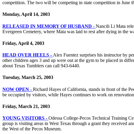
competition. The two will be competing in state competition in June
Monday, April 14, 2003
RELEASED IN MEMORY OF HUSBAND -
Nancili Li Mata rel
Evergreen Cemetery, where Mata was laid to rest after dying in the wa
Friday, April 4, 2003
HEAD OVER HEELS -
Alex Fuentez surprises his instructor by 
other children ages 3 and up were out at the gym to be placed in diff
about Texas Tumblers can call 943-6440.
Tuesday, March 25, 2003
NOW OPEN -
Richard Hayes of California, stands in front of the P
be occupied by visitors, while Hayes continues to work on renovations
Friday, March 21, 2003
YOUNG VISITORS -
Odessa College-Pecos Technical Training Cent
group is visiting areas in West Texas through a grant they received a
the West of the Pecos Museum.