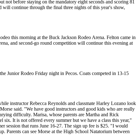
ut not before staying on the mandatory eight seconds and scoring 81
d will continue through the final three nights of this year's show,
 Rodeo this morning at the Buck Jackson Rodeo Arena. Felton came in
rena, and second-go round competition will continue this evening at
 the Junior Rodeo Friday night in Pecos. Coats competed in 13-15
m while instructor Rebecca Reynolds and classmate Harley Lozano look
Morse said. "We have good instructors and good kids who are really
arying difficulty. Marisa, whose parents are Martha and Rick
l six. It is not offered every summer but we have a class this year,"
mmer session that runs June 16-27. The sign up fee is $25. "I would
ed up. Parents can see Morse at the High School Natatorium between