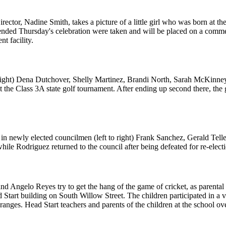
r, Nadine Smith, takes a picture of a little girl who was born at the ho
ttended Thursday's celebration were taken and will be placed on a commem
t facility.
o right) Dena Dutchover, Shelly Martinez, Brandi North, Sarah McKinne
t the Class 3A state golf tournament. After ending up second there, the
n newly elected councilmen (left to right) Frank Sanchez, Gerald Tell
hile Rodriguez returned to the council after being defeated for re-elect
nd Angelo Reyes try to get the hang of the game of cricket, as parenta
tart building on South Willow Street. The children participated in a var
oranges. Head Start teachers and parents of the children at the school ov