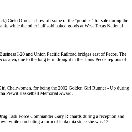
ck) Cielo Ornelas show off some of the "goodies" for sale during the
Bank, while the other half sold baked goods at West Texas National
e Business I-20 and Union Pacific Railroad bridges east of Pecos. The
Pecos area, due to the long term drought in the Trans-Pecos regions of
irl Chairwomen, for being the 2002 Golden Girl Runner - Up during
tha Prewit Basketball Memorial Award.
 Drug Task Force Commander Gary Richards during a reception and
hown while combating a form of leukemia since she was 12.