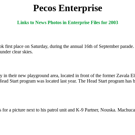
Pecos Enterprise
Links to News Photos in Enterprise Files for 2003
irst place on Saturday, during the annual 16th of September parade. F
under clear skies.
ay in their new playground area, located in front of the former Zavala
ad Start program was located last year. The Head Start program has bee
or a picture next to his patrol unit and K-9 Partner, Nouska. Machuca i