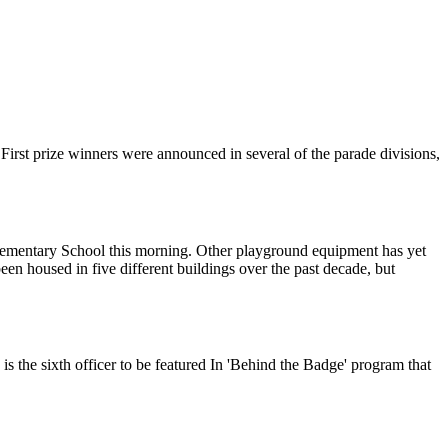
irst prize winners were announced in several of the parade divisions,
 Elementary School this morning. Other playground equipment has yet
n housed in five different buildings over the past decade, but
s the sixth officer to be featured In 'Behind the Badge' program that