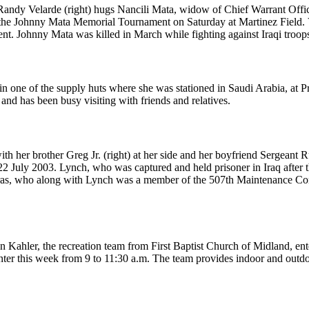
andy Velarde (right) hugs Nancili Mata, widow of Chief Warrant Office
f the Johnny Mata Memorial Tournament on Saturday at Martinez Field
ament. Johnny Mata was killed in March while fighting against Iraqi tr
in one of the supply huts where she was stationed in Saudi Arabia, at Pr
and has been busy visiting with friends and relatives.
ith her brother Greg Jr. (right) at her side and her boyfriend Sergeant 
2 July 2003. Lynch, who was captured and held prisoner in Iraq after 
s, who along with Lynch was a member of the 507th Maintenance Compa
hler, the recreation team from First Baptist Church of Midland, entert
r this week from 9 to 11:30 a.m. The team provides indoor and outdoor 