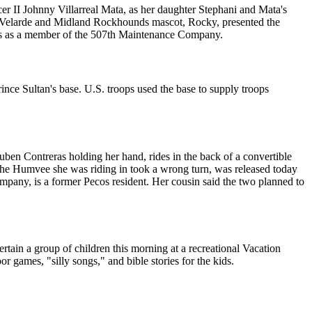
r II Johnny Villarreal Mata, as her daughter Stephani and Mata's
. Velarde and Midland Rockhounds mascot, Rocky, presented the
oops as a member of the 507th Maintenance Company.
ince Sultan's base. U.S. troops used the base to supply troops
Ruben Contreras holding her hand, rides in the back of a convertible
the Humvee she was riding in took a wrong turn, was released today
ny, is a former Pecos resident. Her cousin said the two planned to
ain a group of children this morning at a recreational Vacation
games, "silly songs," and bible stories for the kids.