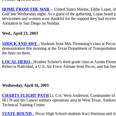
HOME FROM THE WAR
-- United States Marine, Eddie Lujan, s
Gulf late Wednesday night. As a guest of the gathering, Lujan heard ph
servicemen and women were thankful for the support they had received.
Airstation in San Diego on Sunday.
Wed., April 23, 2003
SHOCK AND AWE -
Students from Mrs. Flemming's class at Pecos K
demonstration this morning at the Texas Department of Transportation
the lines on them.
LOCAL HERO -
Heather Scheier's third grade class at Austin Elem
Rebecca Natividad, a U.S. Air Force Airman from Pecos, and has been
Wednesday, April 16, 2003
CHARTS FLIGHT PATH
Lt. Col. West Anderson, Commander of the
IR178 and the Lancer military operations area in West Texas. Anderson
Technical Training Center.
STATE BOUND
-
Pecos High School students Kaci Harrison and Joh