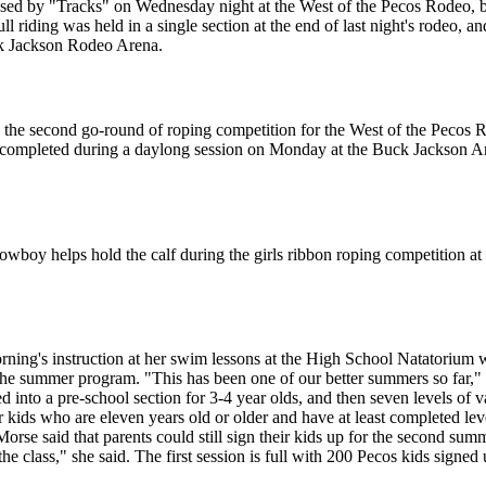
ssed by "Tracks" on Wednesday night at the West of the Pecos Rodeo, b
ll riding was held in a single section at the end of last night's rodeo, an
uck Jackson Rodeo Arena.
g the second go-round of roping competition for the West of the Pecos
as completed during a daylong session on Monday at the Buck Jackson A
wboy helps hold the calf during the girls ribbon roping competition at
orning's instruction at her swim lessons at the High School Natatoriu
e summer program. "This has been one of our better summers so far," 
nto a pre-school section for 3-4 year olds, and then seven levels of v
r kids who are eleven years old or older and have at least completed leve
Morse said that parents could still sign their kids up for the second su
the class," she said. The first session is full with 200 Pecos kids sign