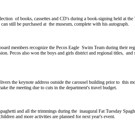
llection of books, cassettes and CD's during a book-signing held at t
can still be purchased at the museum, complete with his autograph.
ard members recognize the Pecos Eagle Swim Team during their regul
vision. Pecos also won the boys and girls district and regional titles, 
ers the keynote address outside the carousel building prior to this mo
 the meeting due to cuts in the department's travel budget.
g spaghetti and all the trimmings during the inaugural Fat Tuesday Spa
ildren and more activities are planned for next year's event.