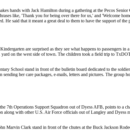
hakes hands with Jack Hamilton during a gathering at the Pecos Senior C
rases like, 'Thank you for being over there for us,' and 'Welcome home.
 He said that it meant a great deal to them to have the support of the
indergarten are surprised as they see what happens to passengers in a v
 yard on the west side of town. The children took a field trip to TxDO
entary School stand in front of the bulletin board dedicated to the sol
 sending her care packages, e-mails, letters and pictures. The group 
 7th Operations Support Squadron out of Dyess AFB, points to a chart tha
 along with other U.S. Air Force officials out of Langley and Dyess me
n Marvin Clark stand in front of the chutes at the Buck Jackson Rode