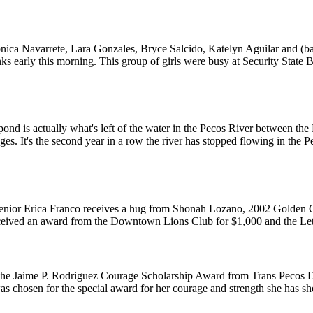
onica Navarrete, Lara Gonzales, Bryce Salcido, Katelyn Aguilar and (ba
s early this morning. This group of girls were busy at Security State 
pond is actually what's left of the water in the Pecos River between th
ges. It's the second year in a row the river has stopped flowing in the 
nior Erica Franco receives a hug from Shonah Lozano, 2002 Golden G
received an award from the Downtown Lions Club for $1,000 and the Le
s the Jaime P. Rodriguez Courage Scholarship Award from Trans Pecos
 chosen for the special award for her courage and strength she has s