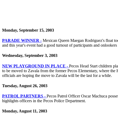
Monday, September 15, 2003
PARADE WINNER -
Mexican Queen Maegan Rodriguez's float took f
and this year's event had a good turnout of participants and onlookers 
Wednesday, September 3, 2003
NEW PLAYGROUND IN PLACE -
Pecos Head Start children pl
to be moved to Zavala from the former Pecos Elementary, where the He
officials are hoping the move to Zavala will be the last for a while.
Tuesday, August 26, 2003
PATROL PARTNERS -
Pecos Patrol Officer Oscar Machuca posses f
highlights officers in the Pecos Police Department.
Monday, August 11, 2003