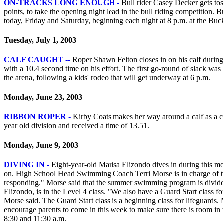
ON-TRACKS LONG ENOUGH -
Bull rider Casey Decker gets to
points, to take the opening night lead in the bull riding competition. Bu
today, Friday and Saturday, beginning each night at 8 p.m. at the B
Tuesday, July 1, 2003
CALF CAUGHT --
Roper Shawn Felton closes in on his calf durin
with a 10.4 second time on his effort. The first go-round of slack w
the arena, following a kids' rodeo that will get underway at 6 p.m.
Monday, June 23, 2003
RIBBON ROPER -
Kirby Coats makes her way around a calf as a co
year old division and received a time of 13.51.
Monday, June 9, 2003
DIVING IN -
Eight-year-old Marisa Elizondo dives in during this m
on. High School Head Swimming Coach Terri Morse is in charge of th
responding." Morse said that the summer swimming program is divided i
Elizondo, is in the Level 4 class. "We also have a Guard Start class fo
Morse said. The Guard Start class is a beginning class for lifeguards. 
encourage parents to come in this week to make sure there is room in 
8:30 and 11:30 a.m.