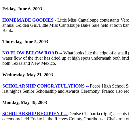
Friday, June 6, 2003
HOMEMADE GOODIES -
Little Miss Cantaloupe contestants Ver
annual Golden Girl/Little Miss Cantaloupe Bake Sale held at both bank
Bank.
Thursday, June 5, 2003
NO FLOW BELOW ROAD --
What looks like the edge of a small 
water flow of the river has dried up at high spots underneath both brid
both Texas and New Mexico.
Wednesday, May 21, 2003
SCHOLARSHIP CONGRATULATIONS --
Pecos High School Se
last night's Senior Scholarship and Awards Ceremony. Franco also 
Monday, May 19, 2003
SCHOLARSHIP RECIPIENT --
Denise Chabarria (right) accept
ceremony held Friday in the Reeves County Courthouse. Chabarria was