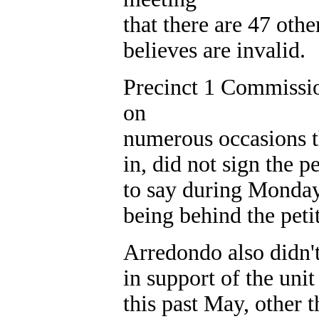
that there are 47 othe
believes are invalid.
Precinct 1 Commissio
on
numerous occasions t
in, did not sign the p
to say during Monday
being behind the peti
Arredondo also didn'
in support of the un
this past May, other 