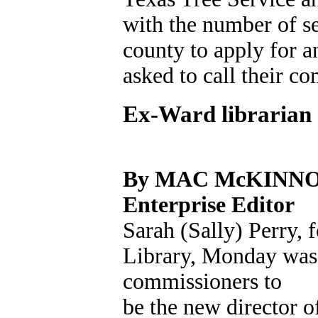
with the number of se
county to apply for 
asked to call their c
Ex-Ward librarian 
By MAC McKINN
Enterprise Editor
Sarah (Sally) Perry, 
Library, Monday wa
commissioners to
be the new director 