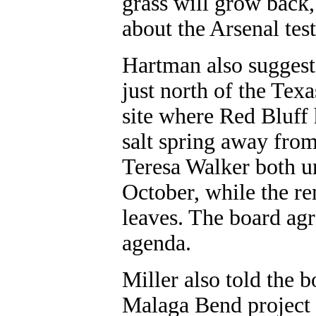
grass will grow back
about the Arsenal test
Hartman also suggest
just north of the Tex
site where Red Bluff
salt spring away fro
Teresa Walker both u
October, while the rem
leaves. The board agr
agenda.
Miller also told the 
Malaga Bend project a