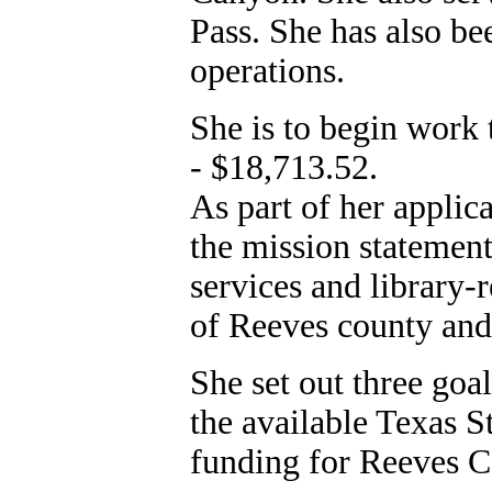
Pass. She has also bee
operations.
She is to begin work 
- $18,713.52.
As part of her applica
the mission statement 
services and library-
of Reeves county and 
She set out three goal
the available Texas S
funding for Reeves C