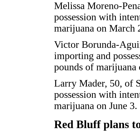
Melissa Moreno-Pena,
possession with inten
marijuana on March 
Victor Borunda-Aguir
importing and possess
pounds of marijuana
Larry Mader, 50, of S
possession with inten
marijuana on June 3.
Red Bluff plans to