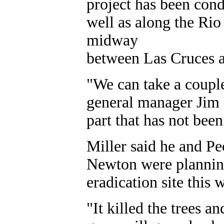
project has been cond
well as along the Ri
midway
between Las Cruces 
"We can take a couple
general manager Jim E
part that has not been 
Miller said he and 
Newton were planning
eradication site this 
"It killed the trees 