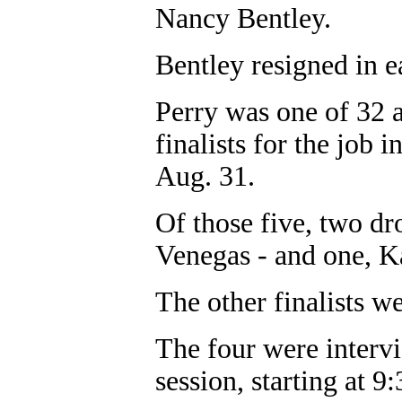
Nancy Bentley.
Bentley resigned in e
Perry was one of 32 
finalists for the job
Aug. 31.
Of those five, two d
Venegas - and one, K
The other finalists 
The four were intervi
session, starting at 9