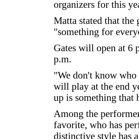
organizers for this ye
Matta stated that the 
"something for every
Gates will open at 6 p
p.m.
"We don't know who w
will play at the end 
up is something that 
Among the performers 
favorite, who has per
distinctive style has