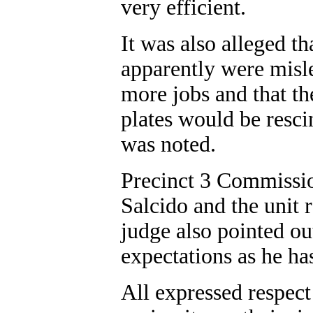
very efficient.
It was also alleged t
apparently were misle
more jobs and that th
plates would be rescin
was noted.
Precinct 3 Commissio
Salcido and the unit 
judge also pointed ou
expectations as he ha
All expressed respect