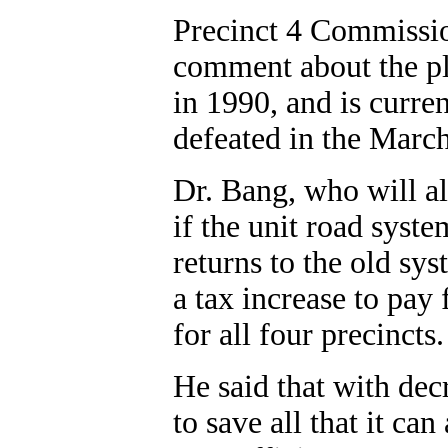
Precinct 4 Commissio
comment about the pl
in 1990, and is curre
defeated in the Marc
Dr. Bang, who will al
if the unit road syst
returns to the old sys
a tax increase to pay
for all four precincts.
He said that with dec
to save all that it ca