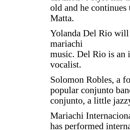
old and he continues
Matta.
Yolanda Del Rio will
mariachi
music. Del Rio is an 
vocalist.
Solomon Robles, a f
popular conjunto band
conjunto, a little jazz
Mariachi Internacion
has performed interna