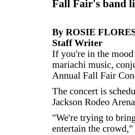
Fall Fair's band 
By ROSIE FLORE
Staff Writer
If you're in the mood 
mariachi music, conj
Annual Fall Fair Conc
The concert is schedu
Jackson Rodeo Arena
"We're trying to bring
entertain the crowd,"