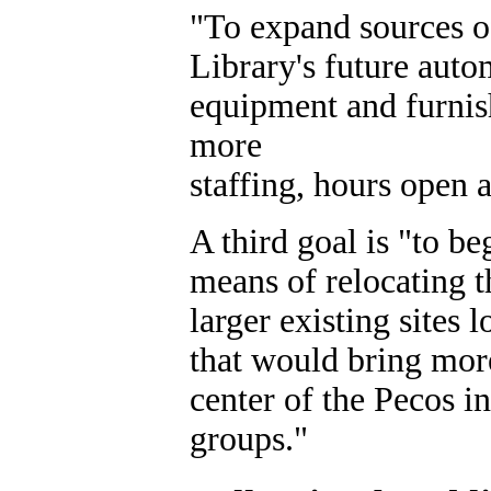
"To expand sources o
Library's future auto
equipment and furni
more
staffing, hours open 
A third goal is "to b
means of relocating 
larger existing sites 
that would bring more 
center of the Pecos in
groups."