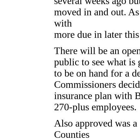
several weeks ago bu
moved in and out. As
with
more due in later thi
There will be an ope
public to see what is
to be on hand for a d
Commissioners decided
insurance plan with B
270-plus employees.
Also approved was a 
Counties