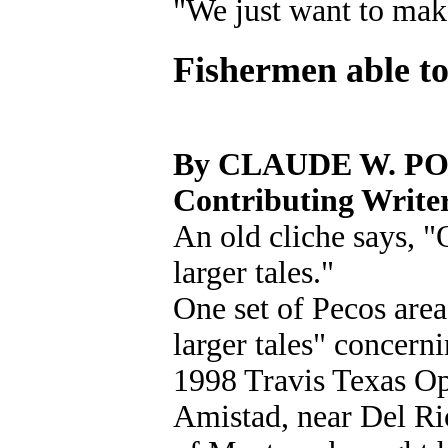
"We just want to make
Fishermen able to
By CLAUDE W. P
Contributing Write
An old cliche says, "
larger tales."
One set of Pecos area
larger tales" concerni
1998 Travis Texas O
Amistad, near Del Ri