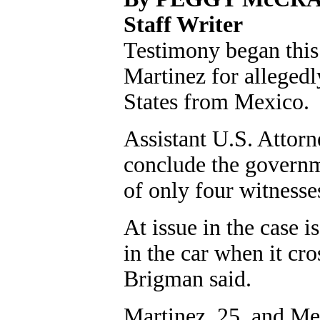
Staff Writer
Testimony began this 
Martinez for alleged
States from Mexico.
Assistant U.S. Attor
conclude the governm
of only four witnesse
At issue in the case
in the car when it cr
Brigman said.
Martinez, 25, and Mel