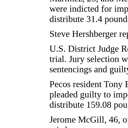
were indicted for imp
distribute 31.4 poun
Steve Hershberger re
U.S. District Judge R
trial. Jury selection
sentencings and guilt
Pecos resident Tony 
pleaded guilty to imp
distribute 159.08 pou
Jerome McGill, 46, of