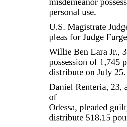
misdemeanor possessi
personal use.
U.S. Magistrate Judge
pleas for Judge Furge
Willie Ben Lara Jr., 3
possession of 1,745 p
distribute on July 25.
Daniel Renteria, 23,
of
Odessa, pleaded guilt
distribute 518.15 po