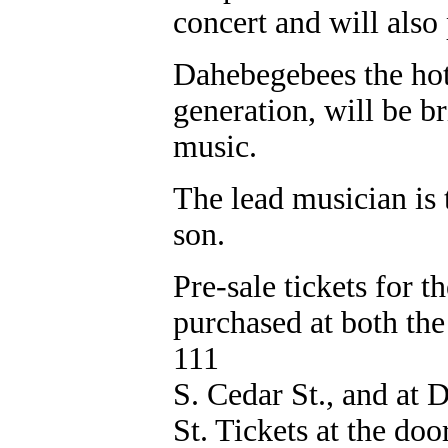
concert and will als
Dahebegebees the hot
generation, will be b
music.
The lead musician is 
son.
Pre-sale tickets for t
purchased at both t
111
S. Cedar St., and at 
St. Tickets at the doo