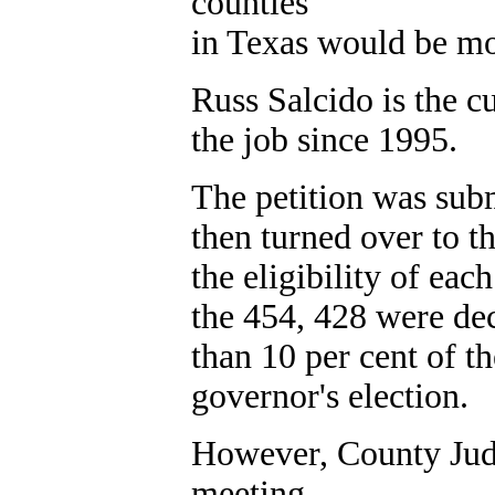
counties
in Texas would be mo
Russ Salcido is the c
the job since 1995.
The petition was subm
then turned over to th
the eligibility of eac
the 454, 428 were dec
than 10 per cent of th
governor's election.
However, County Jud
meeting