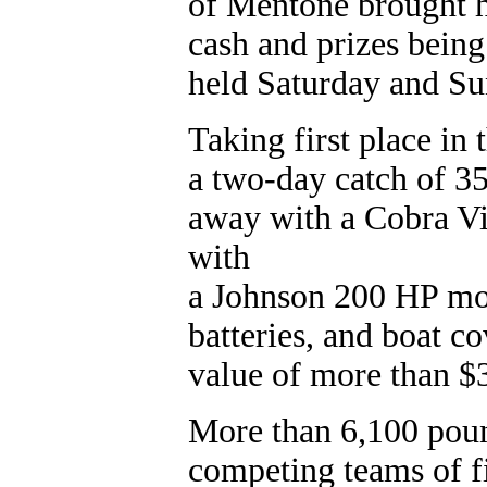
of Mentone brought h
cash and prizes being
held Saturday and Su
Taking first place in
a two-day catch of 3
away with a Cobra V
with
a Johnson 200 HP mot
batteries, and boat c
value of more than $
More than 6,100 poun
competing teams of f