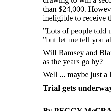
drawing to win a seco
than $24,000. Howev
ineligible to receive 
"Lots of people told
"but let me tell you 
Will Ramsey and Blair
as the years go by?
Well ... maybe just a l
Trial gets underwa
By PEGGY McCR