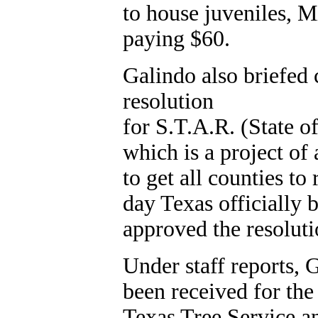
to house juveniles, 
paying $60.
Galindo also briefed
resolution
for S.T.A.R. (State
which is a project of
to get all counties to
day Texas officially
approved the resoluti
Under staff reports, 
been received for th
Texas Tree Service a