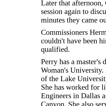
Later that afternoon
session again to discu
minutes they came out
Commissioners Herman
couldn't have been hi
qualified.
Perry has a master's 
Woman's University. 
of the Lake Universit
She has worked for li
Engineers in Dallas a
Canyon. She also serv