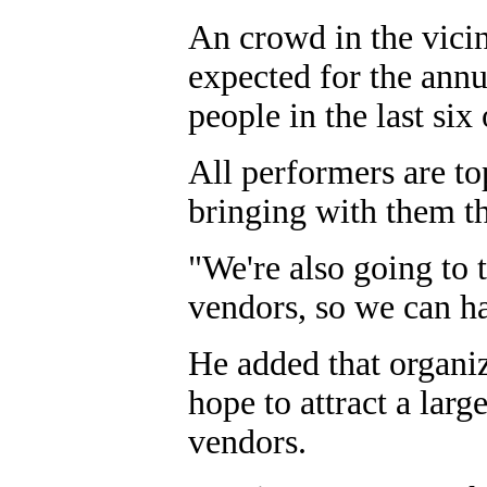
An crowd in the vicin
expected for the ann
people in the last six
All performers are to
bringing with them th
"We're also going to t
vendors, so we can ha
He added that organiz
hope to attract a lar
vendors.