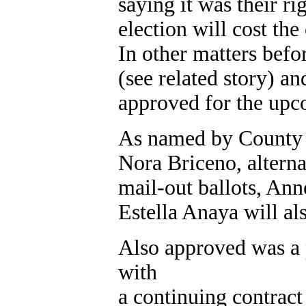
saying it was their ri
election will cost th
In other matters befo
(see related story) a
approved for the upc
As named by County C
Nora Briceno, altern
mail-out ballots, An
Estella Anaya will als
Also approved was a 
with
a continuing contrac