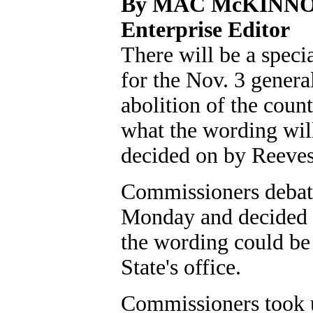
By MAC McKINN
Enterprise Editor
There will be a speci
for the Nov. 3 genera
abolition of the coun
what the wording will
decided on by Reeve
Commissioners debate
Monday and decided t
the wording could be
State's office.
Commissioners took up