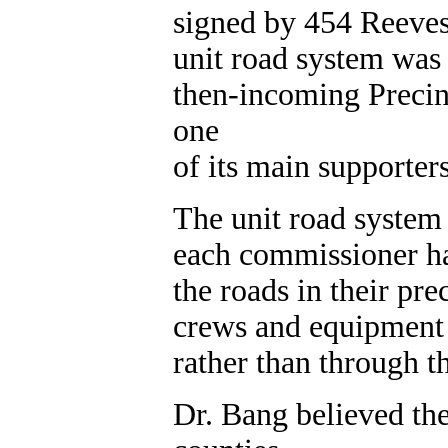
signed by 454 Reeves 
unit road system was 
then-incoming Precin
one
of its main supporters
The unit road system
each commissioner ha
the roads in their pr
crews and equipment 
rather than through t
Dr. Bang believed th