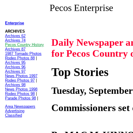
Pecos Enterprise
Enterprise
|
ARCHIVES
Archives 62
Daily Newspaper 
Archives 74
Pecos Country History
Archives 87
for Pecos Country 
1987 Tornado Photos
Rodeo Photos 88
|
Archives 95
Archives 96
Top Stories
Archives 97
News Photos 1997
Rodeo Photos 97
|
Archives 98
Tuesday, September
News Photos 1998
Rodeo Photos 98
|
Parade Photos 98
|
Commissioners set 
Area Newspapers
Advertising
Classified