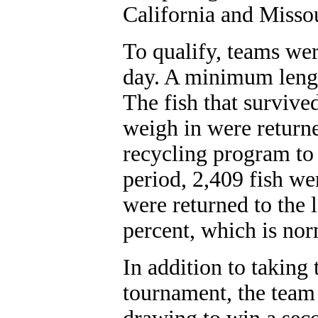
California and Missou
To qualify, teams wer
day. A minimum lengt
The fish that survived
weigh in were returne
recycling program to
period, 2,409 fish we
were returned to the l
percent, which is nor
In addition to taking t
tournament, the team