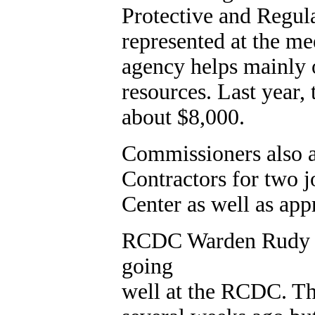
Protective and Regul
represented at the m
agency helps mainly 
resources. Last year,
about $8,000.
Commissioners also 
Contractors for two 
Center as well as ap
RCDC Warden Rudy Fr
going
well at the RCDC. Th