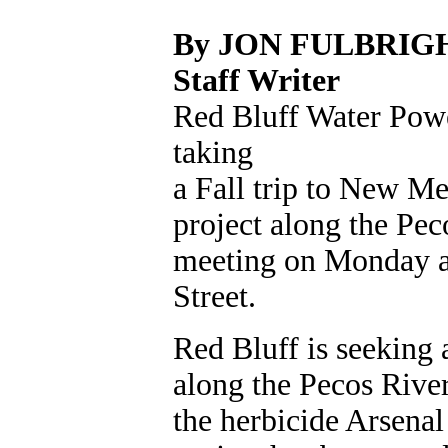
By JON FULBRIG
Staff Writer
Red Bluff Water Pow
taking
a Fall trip to New Me
project along the Pec
meeting on Monday at 
Street.
Red Bluff is seeking a
along the Pecos River
the herbicide Arsenal