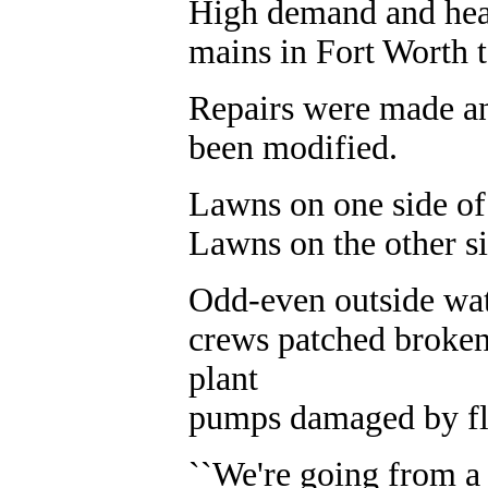
High demand and hea
mains in Fort Worth t
Repairs were made an
been modified.
Lawns on one side of t
Lawns on the other si
Odd-even outside wate
crews patched broken
plant
pumps damaged by fl
``We're going from a 