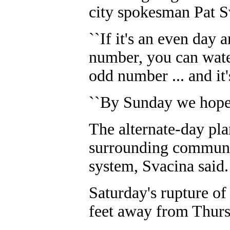
city spokesman Pat S
``If it's an even day
number, you can water
odd number ... and it'
``By Sunday we hope t
The alternate-day pla
surrounding communiti
system, Svacina said.
Saturday's rupture of
feet away from Thurs