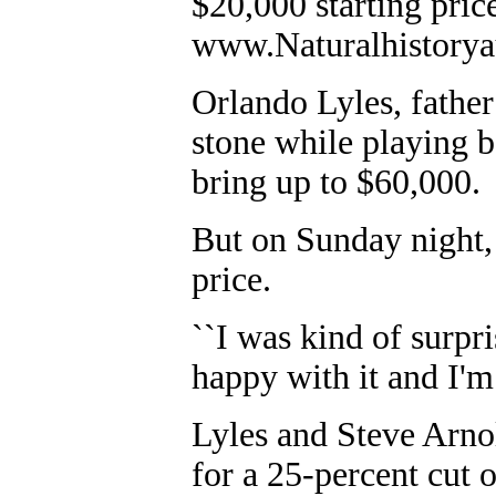
$20,000 starting pric
www.Naturalhistorya
Orlando Lyles, father
stone while playing b
bring up to $60,000.
But on Sunday night, 
price.
``I was kind of surpris
happy with it and I'm g
Lyles and Steve Arno
for a 25-percent cut o