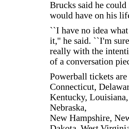
Brucks said he could
would have on his lif
``I have no idea what
it,'' he said. ``I'm su
really with the intent
of a conversation piec
Powerball tickets are
Connecticut, Delawar
Kentucky, Louisiana,
Nebraska,
New Hampshire, New 
Dakota, West Virgini