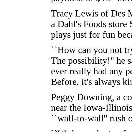
Tracy Lewis of Des M
a Dahl's Foods store 
plays just for fun bec
``How can you not try 
The possibility!'' he sa
ever really had any pe
Before, it's always ki
Peggy Downing, a con
near the Iowa-Illinoi
``wall-to-wall'' rush 