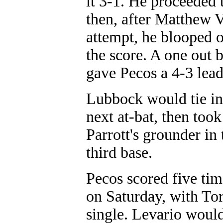
it 3-1. He proceeded 
then, after Matthew V
attempt, he blooped o
the score. A one out 
gave Pecos a 4-3 lead
Lubbock would tie in 
next at-bat, then to
Parrott's grounder in 
third base.
Pecos scored five time
on Saturday, with Tor
single. Levario would