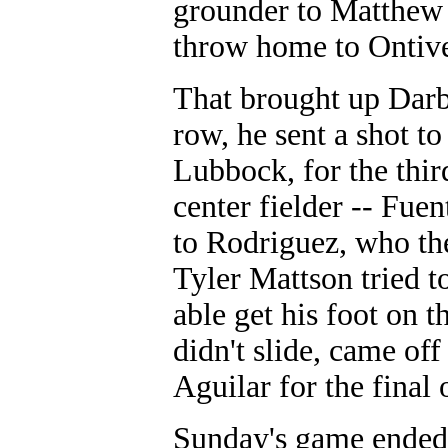
grounder to Matthew L
throw home to Ontiver
That brought up Darb
row, he sent a shot to
Lubbock, for the third
center fielder -- Fuen
to Rodriguez, who the
Tyler Mattson tried t
able get his foot on t
didn't slide, came of
Aguilar for the final
Sunday's game ended 