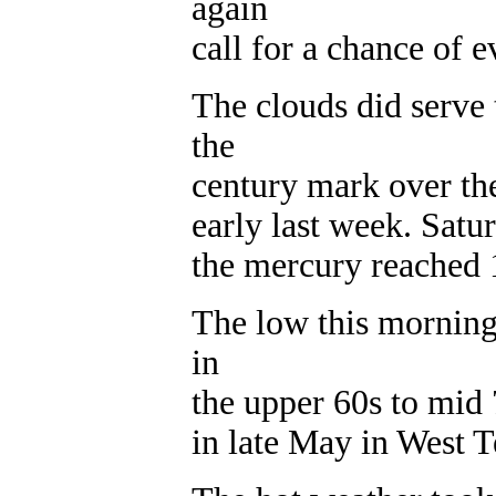
again
call for a chance of 
The clouds did serve
the
century mark over th
early last week. Satu
the mercury reached 
The low this morning
in
the upper 60s to mid
in late May in West T