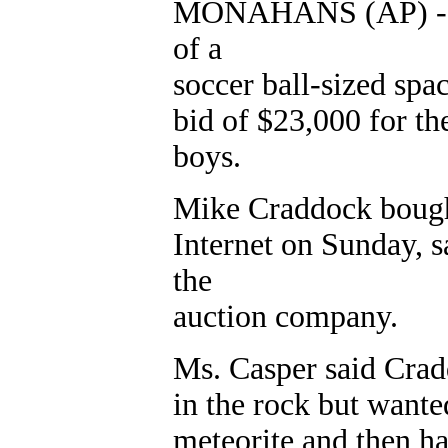
MONAHANS (AP) - A 
of a
soccer ball-sized spa
bid of $23,000 for t
boys.
Mike Craddock bought 
Internet on Sunday, 
the
auction company.
Ms. Casper said Cradd
in the rock but wante
meteorite and then ha