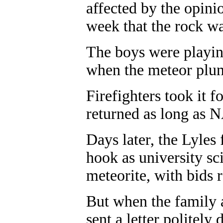
affected by the opini
week that the rock wa
The boys were playing
when the meteor plun
Firefighters took it 
returned as long as 
Days later, the Lyles
hook as university sc
meteorite, with bids 
But when the family a
sent a letter politely