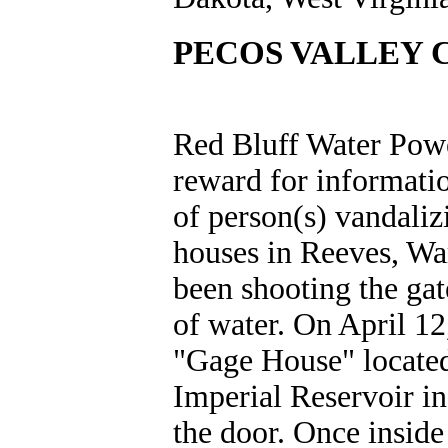
PECOS VALLEY 
Red Bluff Water Power
reward for informatio
of person(s) vandaliz
houses in Reeves, Wa
been shooting the gat
of water. On April 12
"Gage House" located
Imperial Reservoir i
the door. Once inside