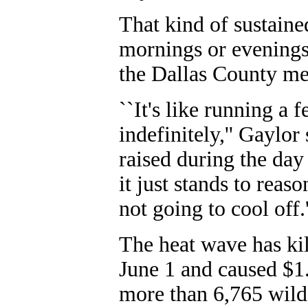
That kind of sustained
mornings or evenings,
the Dallas County med
``It's like running a 
indefinitely,'' Gaylo
raised during the day
it just stands to reaso
not going to cool off.'
The heat wave has kil
June 1 and caused $1.
more than 6,765 wildf