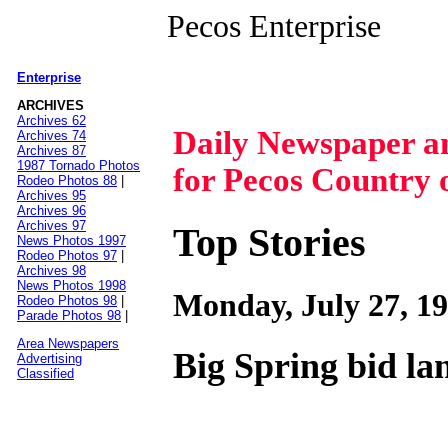
Pecos Enterprise
Enterprise
|
ARCHIVES
Archives 62
Daily Newspaper 
Archives 74
Archives 87
1987 Tornado Photos
for Pecos Country 
Rodeo Photos 88
|
Archives 95
Archives 96
Archives 97
Top Stories
News Photos 1997
Rodeo Photos 97
|
Archives 98
News Photos 1998
Monday, July 27, 1
Rodeo Photos 98
|
Parade Photos 98
|
Area Newspapers
Big Spring bid l
Advertising
Classified