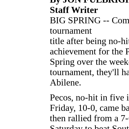
Staff Writer
BIG SPRING -- Comin
tournament
title after being no-h
achievement for the 
Spring over the weeke
tournament, they'll ha
Abilene.
Pecos, no-hit in fiv
Friday, 10-0, came ba
then rallied from a 7-
Saturday to beat Sout