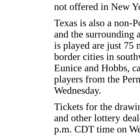
not offered in New Yo
Texas is also a non-P
and the surrounding a
is played are just 75
border cities in sout
Eunice and Hobbs, can
players from the Pe
Wednesday.
Tickets for the drawi
and other lottery dea
p.m. CDT time on W