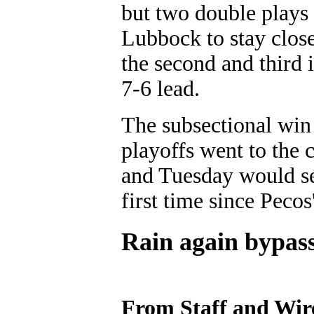
but two double plays 
Lubbock to stay clos
the second and third 
7-6 lead.
The subsectional win f
playoffs went to the 
and Tuesday would sen
first time since Peco
Rain again bypass
From Staff and Wir