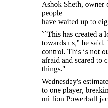
Ashok Sheth, owner o
people
have waited up to eigh
``This has created a l
towards us,'' he said.
control. This is not 
afraid and scared to 
things.''
Wednesday's estimated
to one player, breaki
million Powerball ja