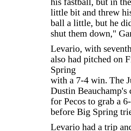
his fastball, but in 
little bit and threw hi
ball a little, but he 
shut them down," Gar
Levario, with seventh
also had pitched on 
Spring
with a 7-4 win. The 
Dustin Beauchamp's c
for Pecos to grab a 6-
before Big Spring tried
Levario had a trip an