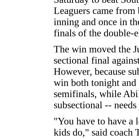
Leaguers came from be
inning and once in the
finals of the double-
The win moved the Ju
sectional final again
However, because sub
win both tonight and 
semifinals, while Abi
subsectional -- needs 
"You have to have a l
kids do," said coach 