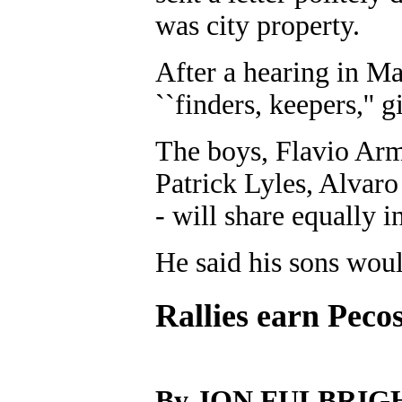
was city property.
After a hearing in M
``finders, keepers,'' 
The boys, Flavio Arm
Patrick Lyles, Alvar
- will share equally i
He said his sons woul
Rallies earn Pecos
By JON FULBRIG