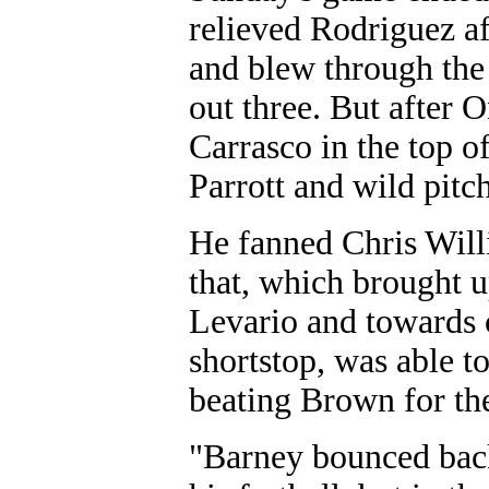
relieved Rodriguez aft
and blew through the f
out three. But after 
Carrasco in the top o
Parrott and wild pitc
He fanned Chris Willi
that, which brought 
Levario and towards c
shortstop, was able to 
beating Brown for the
"Barney bounced back.