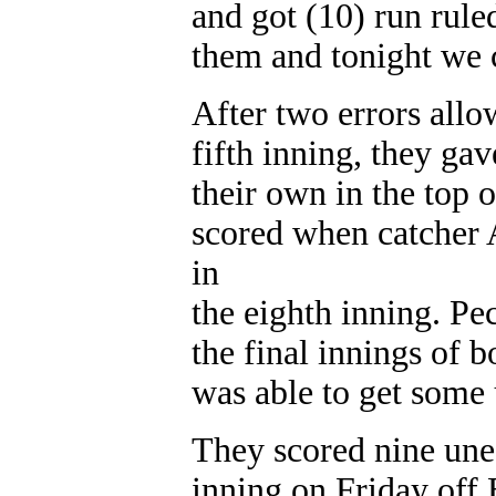
and got (10) run rule
them and tonight we 
After two errors allo
fifth inning, they gav
their own in the top 
scored when catcher
in
the eighth inning. Pe
the final innings of
was able to get some 
They scored nine une
inning on Friday off