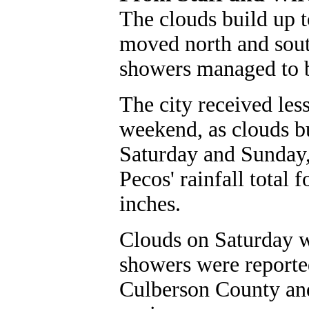
The clouds build up t
moved north and sout
showers managed to 
The city received less
weekend, as clouds b
Saturday and Sunday, 
Pecos' rainfall total 
inches.
Clouds on Saturday w
showers were reported
Culberson County an