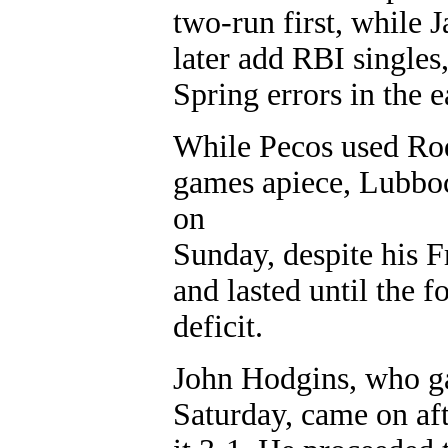
two-run first, while
later add RBI singles
Spring errors in the e
While Pecos used Rod
games apiece, Lubboc
on
Sunday, despite his F
and lasted until the 
deficit.
John Hodgins, who ga
Saturday, came on af