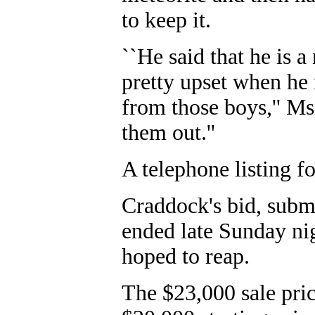
to keep it.
``He said that he is 
pretty upset when he
from those boys,'' Ms
them out.''
A telephone listing f
Craddock's bid, subm
ended late Sunday ni
hoped to reap.
The $23,000 sale pric