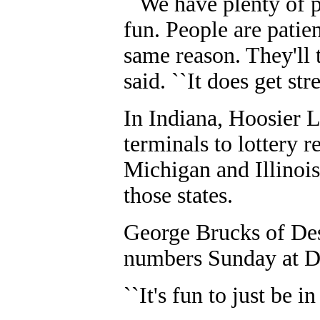
``We have plenty of p
fun. People are patien
same reason. They'll 
said. ``It does get st
In Indiana, Hoosier L
terminals to lottery re
Michigan and Illinois 
those states.
George Brucks of Des
numbers Sunday at D
``It's fun to just be i