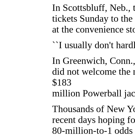
In Scottsbluff, Neb.,
tickets Sunday to th
at the convenience st
``I usually don't hard
In Greenwich, Conn.,
did not welcome the 
$183
million Powerball ja
Thousands of New Yo
recent days hoping fo
80-million-to-1 odds