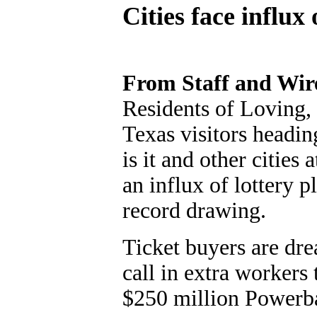
Cities face influx
From Staff and Wir
Residents of Loving, 
Texas visitors headin
is it and other cities 
an influx of lottery 
record drawing.
Ticket buyers are dre
call in extra workers
$250 million Powerbal