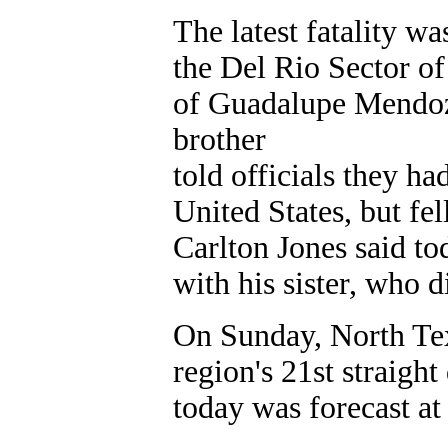
The latest fatality w
the Del Rio Sector of
of Guadalupe Mendoz
brother
told officials they h
United States, but fe
Carlton Jones said to
with his sister, who 
On Sunday, North Tex
region's 21st straight
today was forecast at