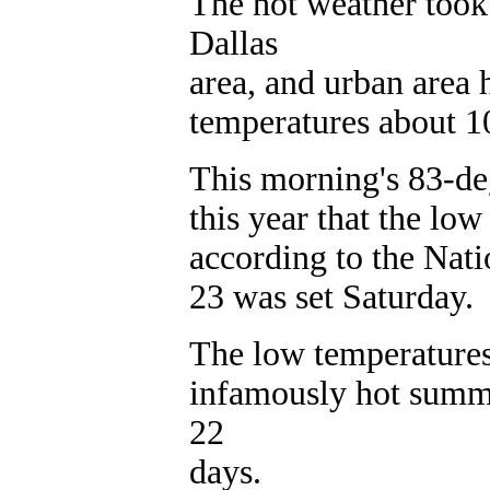
The hot weather took
Dallas
area, and urban area 
temperatures about 10
This morning's 83-de
this year that the lo
according to the Nati
23 was set Saturday.
The low temperatures 
infamously hot summ
22
days.