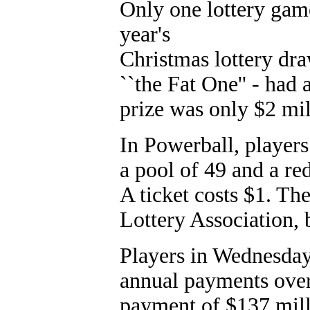
Only one lottery ga
year's
Christmas lottery dra
``the Fat One'' - had
prize was only $2 mil
In Powerball, player
a pool of 49 and a r
A ticket costs $1. Th
Lottery Association,
Players in Wednesday
annual payments over
payment of $137 mill