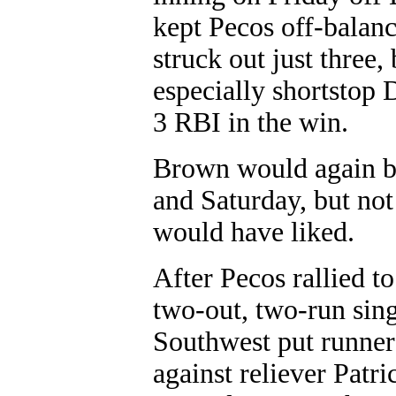
kept Pecos off-balanc
struck out just three,
especially shortstop
3 RBI in the win.
Brown would again be
and Saturday, but no
would have liked.
After Pecos rallied to
two-out, two-run sing
Southwest put runners
against reliever Patr