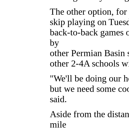
The other option, for
skip playing on Tuesd
back-to-back games o
by
other Permian Basin 
other 2-4A schools w
"We'll be doing our h
but we need some coo
said.
Aside from the dista
mile