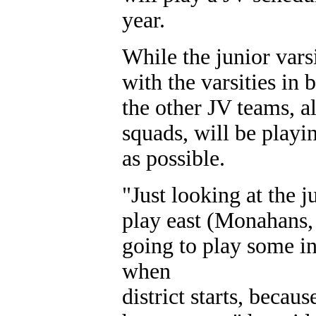
year.
While the junior vars
with the varsities in 
the other JV teams, a
squads, will be playi
as possible.
"Just looking at the 
play east (Monahans, 
going to play some i
when
district starts, becau