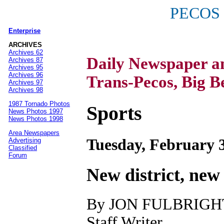
PECOS
Enterprise
|
ARCHIVES
Archives 62
Daily Newspaper 
Archives 87
Archives 95
Archives 96
Trans-Pecos, Big B
Archives 97
Archives 98
1987 Tornado Photos
Sports
News Photos 1997
News Photos 1998
Area Newspapers
Tuesday, February 3
Advertising
Classified
Forum
New district, new
By JON FULBRIGH
Staff Writer