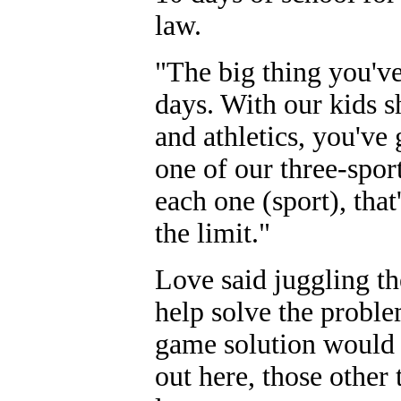
law.
"The big thing you've
days. With our kids 
and athletics, you've 
one of our three-sport
each one (sport), tha
the limit."
Love said juggling the
help solve the probl
game solution would b
out here, those othe