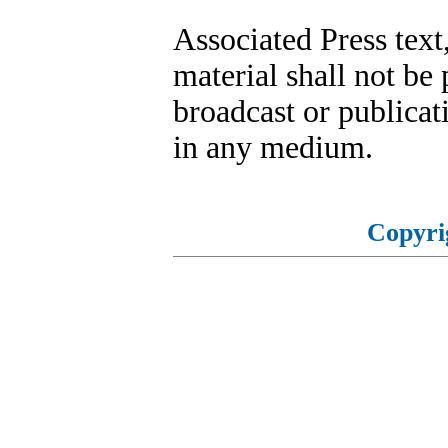
Associated Press text
material shall not be 
broadcast or publicati
in any medium.
Copyri