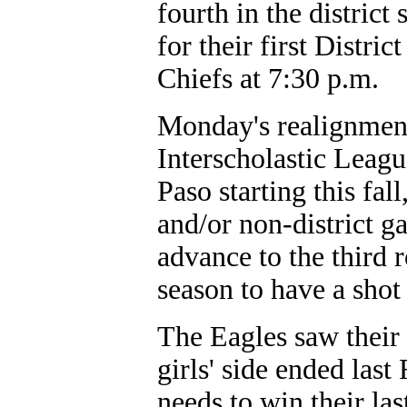
fourth in the district
for their first Distri
Chiefs at 7:30 p.m.
Monday's realignmen
Interscholastic Leagu
Paso starting this fal
and/or non-district 
advance to the third 
season to have a shot 
The Eagles saw their 
girls' side ended las
needs to win their la