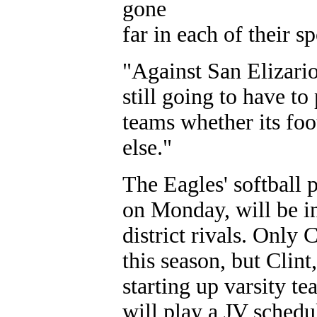
gone
far in each of their 
"Against San Elizari
still going to have to
teams whether its foo
else."
The Eagles' softball 
on Monday, will be in
district rivals. Only 
this season, but Clin
starting up varsity te
will play a JV schedu