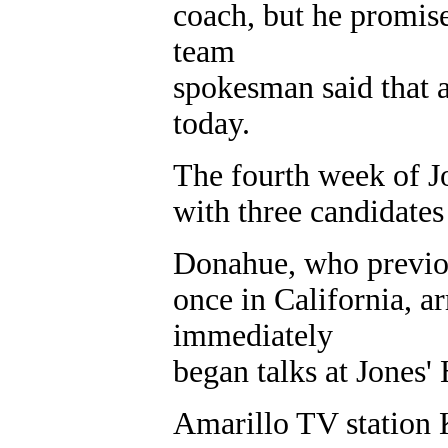
coach, but he promi
team
spokesman said that 
today.
The fourth week of J
with three candidates s
Donahue, who previou
once in California, a
immediately
began talks at Jones
Amarillo TV statio