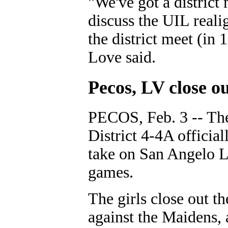
"We've got a district
discuss the UIL realig
the district meet (in 
Love said.
Pecos, LV close ou
PECOS, Feb. 3 -- The
District 4-4A officia
take on San Angelo L
games.
The girls close out t
against the Maidens, 