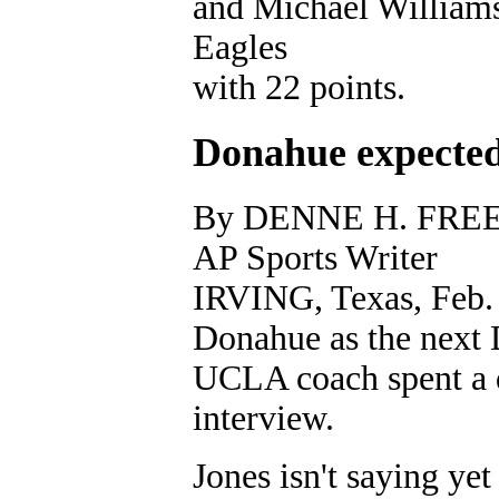
and Michael Williams
Eagles
with 22 points.
Donahue expected
By DENNE H. FR
AP Sports Writer
IRVING, Texas, Feb. 3
Donahue as the next 
UCLA coach spent a da
interview.
Jones isn't saying ye