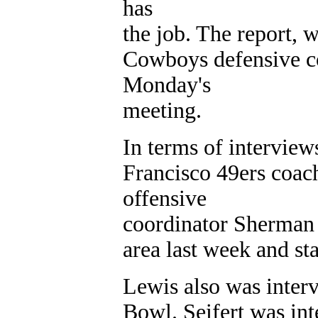
has
the job. The report, w
Cowboys defensive c
Monday's
meeting.
In terms of intervie
Francisco 49ers coac
offensive
coordinator Sherman 
area last week and st
Lewis also was interv
Bowl. Seifert was int