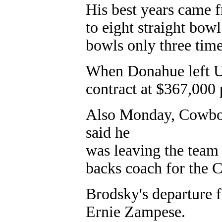
His best years came 
to eight straight bo
bowls only three times
When Donahue left UC
contract at $367,000 
Also Monday, Cowboy
said he
was leaving the team
backs coach for the 
Brodsky's departure f
Ernie Zampese.