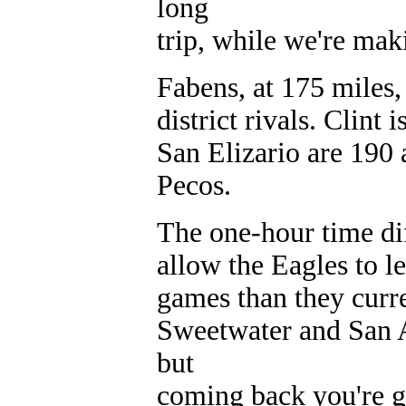
long
trip, while we're mak
Fabens, at 175 miles, 
district rivals. Clin
San Elizario are 190 
Pecos.
The one-hour time di
allow the Eagles to lea
games than they curre
Sweetwater and San A
but
coming back you're go