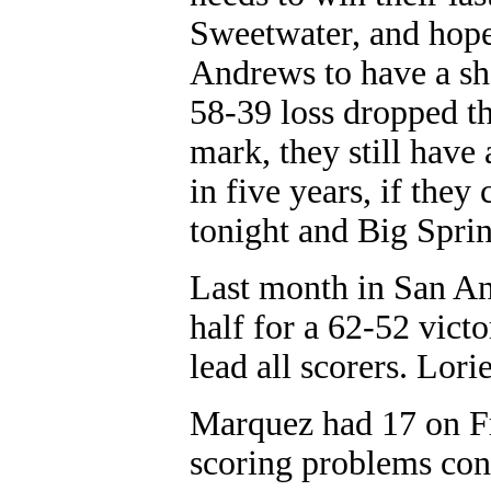
Sweetwater, and hope
Andrews to have a shot
58-39 loss dropped th
mark, they still have 
in five years, if they
tonight and Big Sprin
Last month in San An
half for a 62-52 victo
lead all scorers. Lor
Marquez had 17 on Fri
scoring problems con