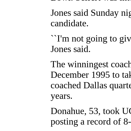
Jones said Sunday nig
candidate.
``I'm not going to giv
Jones said.
The winningest coach
December 1995 to tak
coached Dallas quar
years.
Donahue, 53, took U
posting a record of 8