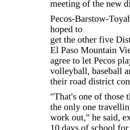
meeting of the new dis
Pecos-Barstow-Toyah
hoped to
get the other five Dis
El Paso Mountain View
agree to let Pecos pl
volleyball, baseball 
their road district co
"That's one of those 
the only one travelli
work out," he said, e
10 days of school for 