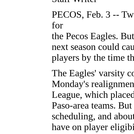
PECOS, Feb. 3 -- Two
for
the Pecos Eagles. Bu
next season could cau
players by the time t
The Eagles' varsity c
Monday's realignment
League, which placed 
Paso-area teams. But 
scheduling, and about
have on player eligibi