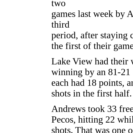
two
games last week by A
third
period, after staying 
the first of their game
Lake View had their 
winning by an 81-21 f
each had 18 points, a
shots in the first half.
Andrews took 33 free
Pecos, hitting 22 whi
shots. That was one o