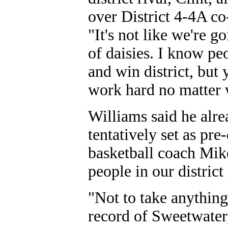
over District 4-4A c
"It's not like we're g
of daisies. I know pe
and win district, but 
work hard no matter 
Williams said he alr
tentatively set as pre
basketball coach Mike
people in our district
"Not to take anything
record of Sweetwater