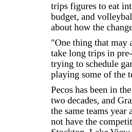
trips figures to eat i
budget, and volleyba
about how the change 
"One thing that may af
take long trips in pre-
trying to schedule ga
playing some of the te
Pecos has been in the
two decades, and Gran
the same teams year af
not have the competi