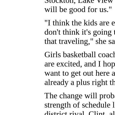
Stockton, Lake View 
will be good for us."
"I think the kids are 
don't think it's going
that traveling," she sa
Girls basketball coac
are excited, and I ho
want to get out here 
already a plus right t
The change will proba
strength of schedule 
district rival, Clint,