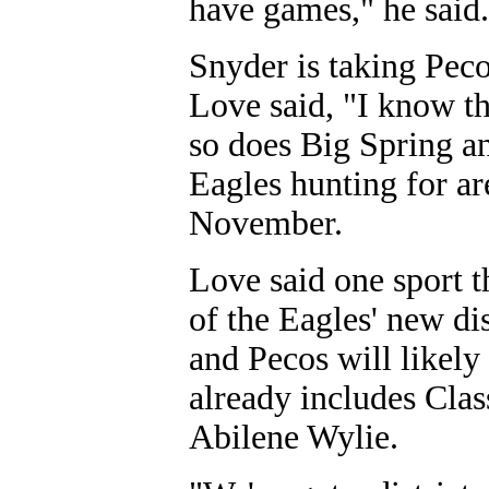
have games," he said.
Snyder is taking Peco
Love said, "I know th
so does Big Spring a
Eagles hunting for a
November.
Love said one sport 
of the Eagles' new di
and Pecos will likely
already includes Cla
Abilene Wylie.