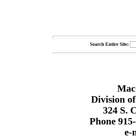
Search Entire Site:
Mac
Division o
324 S. 
Phone 915-
e-