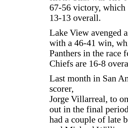
67-56 victory, which 
13-13 overall.
Lake View avenged an 
with a 46-41 win, wh
Panthers in the race f
Chiefs are 16-8 overa
Last month in San An
scorer,
Jorge Villarreal, to o
out in the final peri
had a couple of late